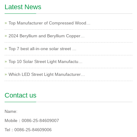
Latest News
Top Manufacturer of Compressed Wood…
2024 Beryllium and Beryllium Copper…
Top 7 best all-in-one solar street …
Top 10 Solar Street Light Manufactu…
Which LED Street Light Manufacturer…
Contact us
Name:
Mobile：0086-25-84609007
Tel：0086-25-84609006