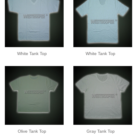
White Tank Top
White Tank Top
Olive Tank Top
Gray Tank Top