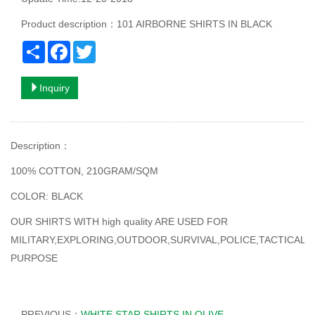
Product description：101 AIRBORNE SHIRTS IN BLACK
Share
Facebook
Twitter
Inquiry
Description
：
100% COTTON, 210GRAM/SQM
COLOR: BLACK
OUR SHIRTS WITH high quality ARE USED FOR
MILITARY,EXPLORING,OUTDOOR,SURVIVAL,POLICE,TACTICAL
PURPOSE
PREVIOUS：
WHITE STAR SHIRTS IN OLIVE