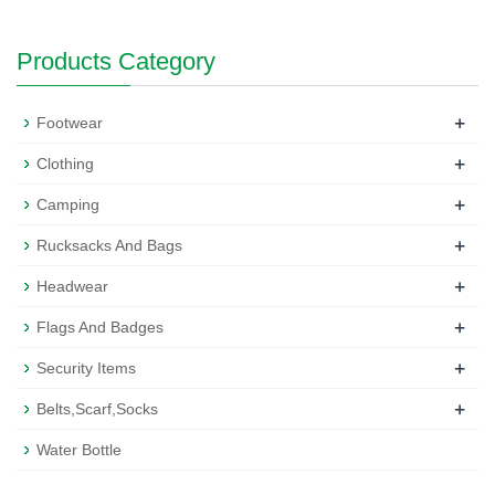
Products Category
+
Footwear
+
Clothing
+
Camping
+
Rucksacks And Bags
+
Headwear
+
Flags And Badges
+
Security Items
+
Belts,Scarf,Socks
Water Bottle