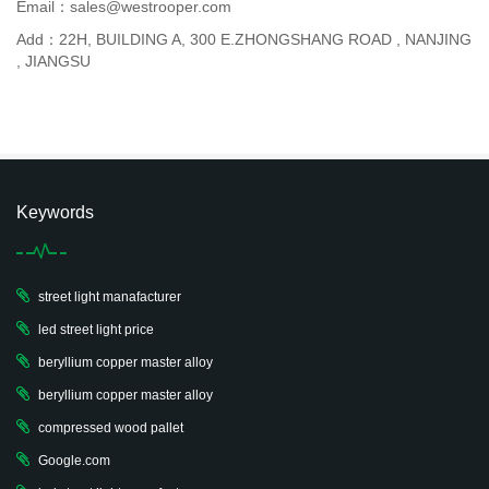
Email：sales@westrooper.com
Add：22H, BUILDING A, 300 E.ZHONGSHANG ROAD , NANJING
, JIANGSU
Keywords
street light manafacturer
led street light price
beryllium copper master alloy
beryllium copper master alloy
compressed wood pallet
Google.com