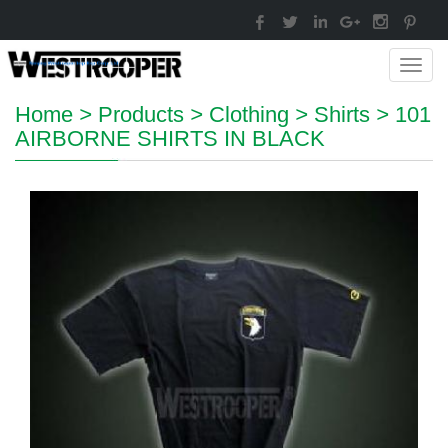
Toggl
navig
Home
>
Products
>
Clothing
>
Shirts
>
101
AIRBORNE SHIRTS IN BLACK