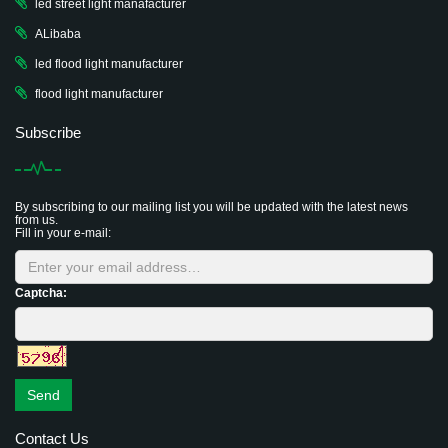
led street light manafacturer
ALibaba
led flood light manufacturer
flood light manufacturer
Subscribe
By subscribing to our mailing list you will be updated with the latest news
from us.
Fill in your e-mail:
Captcha:
Send
Contact Us