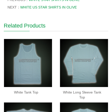
NEXT：
WHITE US STAR SHIRTS IN OLIVE
Related Products
White Tank Top
White Long Sleeve Tank
Top