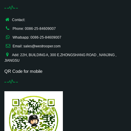
Contact:
Phone: 0086-25-84609007
Whatsapp: 0086-25-84609007
Email: sales@westrooper.com
Add: 22H, BUILDING A, 300 E.ZHONGSHANG ROAD , NANJING ,
JIANGSU
QR Code for mobile