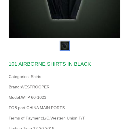
101 AIRBORNE SHIRTS IN BLACK
Categories: Shirts
Brand:WESTROOPER
Model:WTP 60-1023
FOB port:CHINA MAIN PORTS
Terms of Payment:L/C,Western Union,T/T
Update Time:12-20-2018