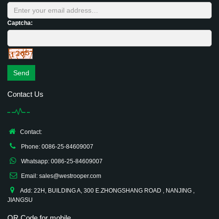
Captcha:
Send
Contact Us
Contact:
Phone: 0086-25-84609007
Whatsapp: 0086-25-84609007
Email: sales@westrooper.com
Add: 22H, BUILDING A, 300 E.ZHONGSHANG ROAD , NANJING ,
JIANGSU
QR Code for mobile