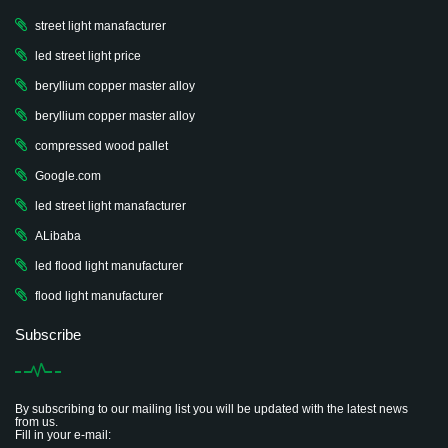
street light manafacturer
led street light price
beryllium copper master alloy
beryllium copper master alloy
compressed wood pallet
Google.com
led street light manafacturer
ALibaba
led flood light manufacturer
flood light manufacturer
Subscribe
By subscribing to our mailing list you will be updated with the latest news
from us.
Fill in your e-mail: