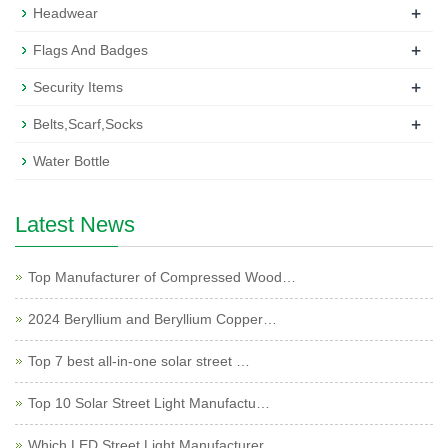
+
Headwear
+
Flags And Badges
+
Security Items
+
Belts,Scarf,Socks
Water Bottle
Latest News
Top Manufacturer of Compressed Wood…
2024 Beryllium and Beryllium Copper…
Top 7 best all-in-one solar street …
Top 10 Solar Street Light Manufactu…
Which LED Street Light Manufacturer…