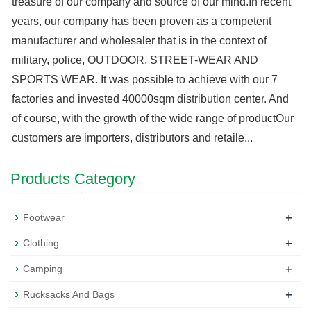
treasure of our company and source of our mind.In recent
years, our company has been proven as a competent
manufacturer and wholesaler that is in the context of
military, police, OUTDOOR, STREET-WEAR AND
SPORTS WEAR. It was possible to achieve with our 7
factories and invested 40000sqm distribution center. And
of course, with the growth of the wide range of productOur
customers are importers, distributors and retaile...
Products Category
+
Footwear
+
Clothing
+
Camping
+
Rucksacks And Bags