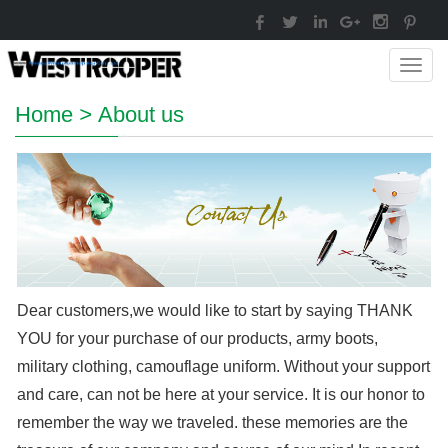
Toggl
navig
Home
>
About us
Dear customers,we would like to start by saying THANK
YOU for your purchase of our products, army boots,
military clothing, camouflage uniform. Without your support
and care, can not be here at your service. It is our honor to
remember the way we traveled. these memories are the