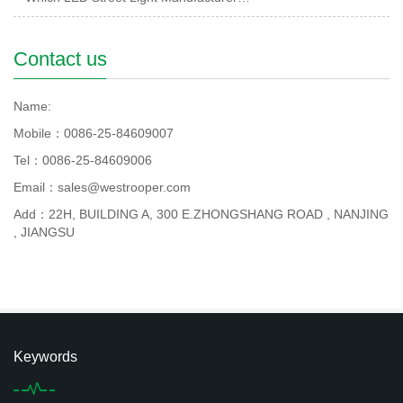
Contact us
Name:
Mobile：0086-25-84609007
Tel：0086-25-84609006
Email：sales@westrooper.com
Add：22H, BUILDING A, 300 E.ZHONGSHANG ROAD , NANJING
, JIANGSU
Keywords