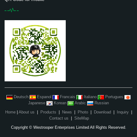
Deutsch
Espanol
Francais
Italiano
Portugues
Japanese
Korean
Arabic
Russian
Home
|
About us
|
Products
|
News
|
Photo
|
Download
|
Inquiry
|
Contact us
|
SiteMap
Copyright © Westrooper Enterprises Limited All Rights Reserved.