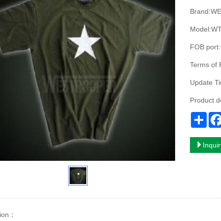
Brand:W
Model:WT
FOB port
Terms of
Update T
Product 
Sha
Inqui
ion
：