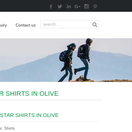
uiry
Contact us
R SHIRTS IN OLIVE
STAR SHIRTS IN OLIVE
s: Shirts