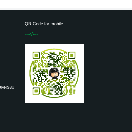
QR Code for mobile
 JIANGSU