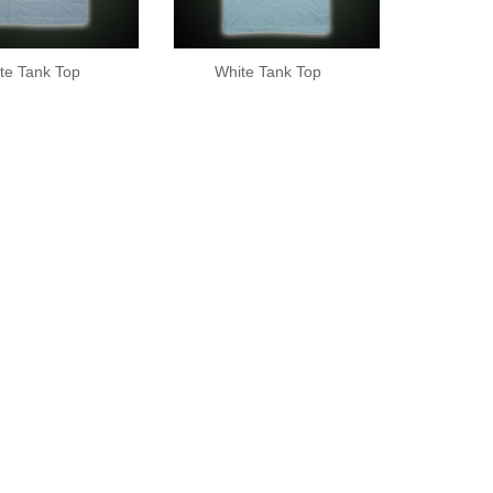
te Tank Top
White Tank Top