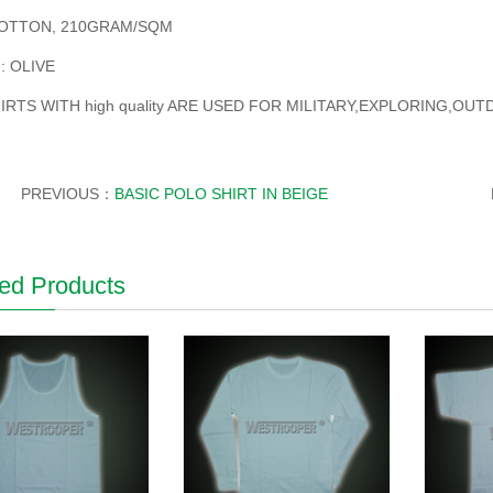
OTTON, 210GRAM/SQM
: OLIVE
IRTS WITH high quality ARE USED FOR MILITARY,EXPLORING,OU
PREVIOUS：
BASIC POLO SHIRT IN BEIGE
ed Products