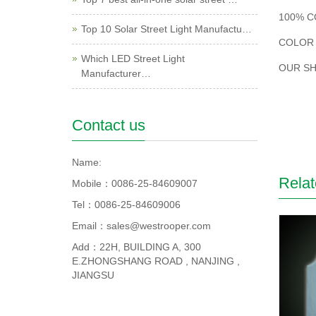
100% C
Top 10 Solar Street Light Manufactu…
COLOR 
Which LED Street Light
OUR SH
Manufacturer…
Contact us
Name:
Relat
Mobile：0086-25-84609007
Tel：0086-25-84609006
Email：sales@westrooper.com
Add：22H, BUILDING A, 300
E.ZHONGSHANG ROAD , NANJING ,
JIANGSU