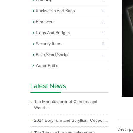
+
Rucksacks And Bags
+
Headwear
+
Flags And Badges
+
Security Items
+
Belts,Scarf,Socks
Water Bottle
Latest News
Top Manufacturer of Compressed
Wood…
2024 Beryllium and Beryllium Copper…
Descript
Top 7 best all-in-one solar street …