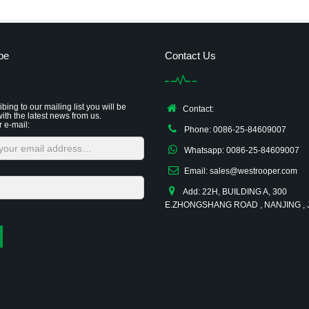
be
Contact Us
bing to our mailing list you will be
Contact:
ith the latest news from us.
r e-mail:
Phone: 0086-25-84609007
Whatsapp: 0086-25-84609007
Email: sales@westrooper.com
Add: 22H, BUILDING A, 300
E.ZHONGSHANG ROAD , NANJING ,