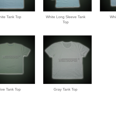
ite Tank Top
White Long Sleeve Tank
Whi
Top
live Tank Top
Gray Tank Top