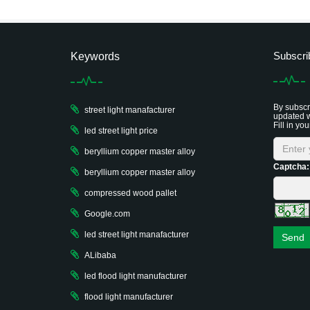
Subscri
Keywords
By subscri
street light manafacturer
updated w
Fill in you
led street light price
beryllium copper master alloy
Captcha:
beryllium copper master alloy
compressed wood pallet
Google.com
led street light manafacturer
Send
ALibaba
led flood light manufacturer
flood light manufacturer