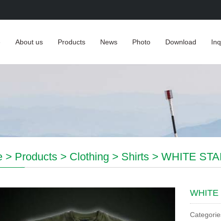
e
About us
Products
News
Photo
Download
Inq
e
>
Products
>
Clothing
>
Shirts
>
WHITE STA
WHITE 
Categorie