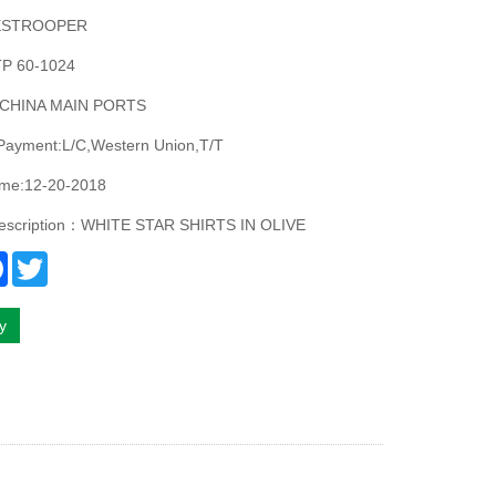
ESTROOPER
P 60-1024
:CHINA MAIN PORTS
 Payment:L/C,Western Union,T/T
ime:12-20-2018
description：WHITE STAR SHIRTS IN OLIVE
re
Facebook
Twitter
ry