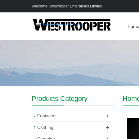
Welcome: Westrooper Enterprises Limited
Hom
Products Category
Hom
+
Footwear
+
Clothing
+
Camping