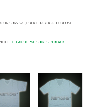
TDOOR,SURVIVAL,POLICE,TACTICAL PURPOSE
NEXT：
101 AIRBORNE SHIRTS IN BLACK