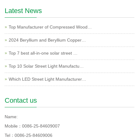
Latest News
Top Manufacturer of Compressed Wood…
2024 Beryllium and Beryllium Copper…
Top 7 best all-in-one solar street …
Top 10 Solar Street Light Manufactu…
Which LED Street Light Manufacturer…
Contact us
Name:
Mobile：0086-25-84609007
Tel：0086-25-84609006