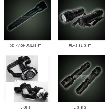
3D MAGNUMLIGHT
FLASH LIGHT
LIGHT
LIGHTS