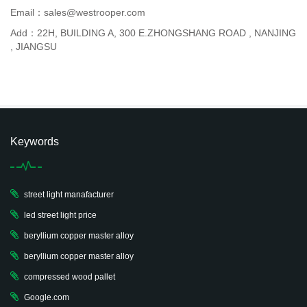
Email：sales@westrooper.com
Add：22H, BUILDING A, 300 E.ZHONGSHANG ROAD , NANJING
, JIANGSU
Keywords
street light manafacturer
led street light price
beryllium copper master alloy
beryllium copper master alloy
compressed wood pallet
Google.com