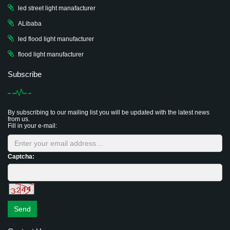
led street light manafacturer
ALibaba
led flood light manufacturer
flood light manufacturer
Subscribe
By subscribing to our mailing list you will be updated with the latest news
from us.
Fill in your e-mail:
Captcha:
Send