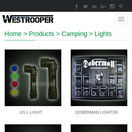
Toggl
navig
Home
>
Products
>
Camping
>
Lights
US L-LIGHT
DOBERMAN LIGHTER