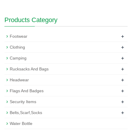
Products Category
+
Footwear
+
Clothing
+
Camping
+
Rucksacks And Bags
+
Headwear
+
Flags And Badges
+
Security Items
+
Belts,Scarf,Socks
Water Bottle