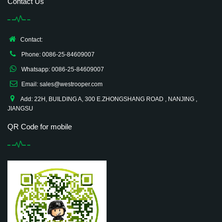
Contact Us
Contact:
Phone: 0086-25-84609007
Whatsapp: 0086-25-84609007
Email: sales@westrooper.com
Add: 22H, BUILDING A, 300 E.ZHONGSHANG ROAD , NANJING ,
JIANGSU
QR Code for mobile