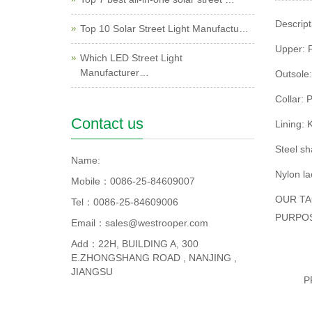
Descript
Top 10 Solar Street Light Manufactu…
Upper: F
Which LED Street Light
Manufacturer…
Outsole:
Collar: 
Contact us
Lining:
Steel s
Name:
Nylon la
Mobile：0086-25-84609007
OUR TA
Tel：0086-25-84609006
PURPO
Email：sales@westrooper.com
Add：22H, BUILDING A, 300
E.ZHONGSHANG ROAD , NANJING ,
JIANGSU
P