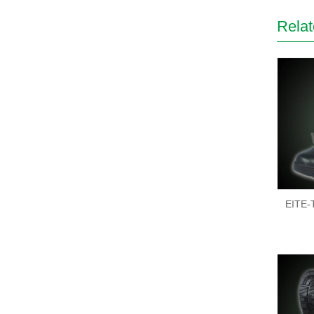
Relat
EITE