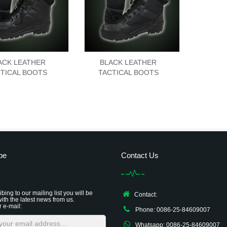
ACK LEATHER
BLACK LEATHER
TICAL BOOTS
TACTICAL BOOTS
be
Contact Us
bing to our mailing list you will be
Contact:
ith the latest news from us.
r e-mail:
Phone: 0086-25-84609007
Whatsapp: 0086-25-84609007