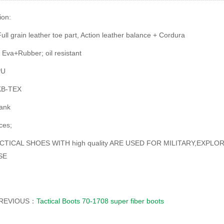
ion:
ull grain leather toe part, Action leather balance + Cordura
 Eva+Rubber; oil resistant
PU
 KB-TEX
hank
ces;
CTICAL SHOES WITH high quality ARE USED FOR MILITARY,EXPL
SE
REVIOUS：
Tactical Boots 70-1708 super fiber boots