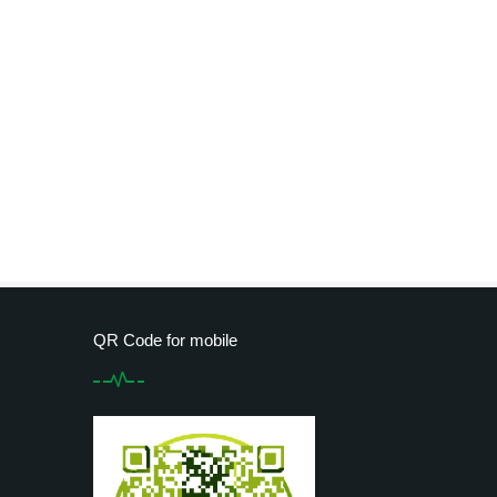
QR Code for mobile