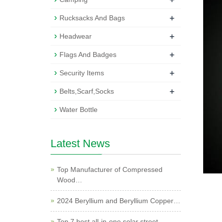
+
Rucksacks And Bags
+
Headwear
+
Flags And Badges
+
Security Items
+
Belts,Scarf,Socks
Water Bottle
Latest News
Top Manufacturer of Compressed
Wood…
2024 Beryllium and Beryllium Copper…
Top 7 best all-in-one solar street …