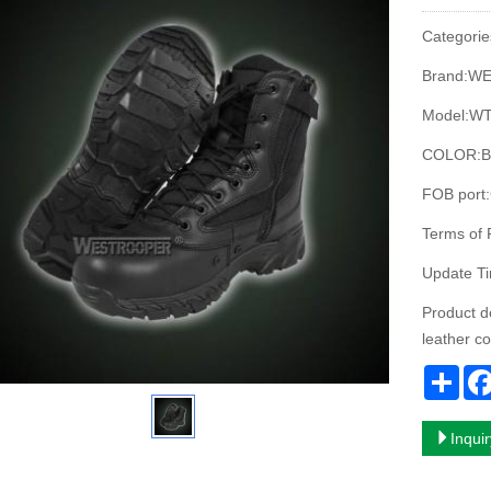
Categorie
Brand:W
Model:WT
COLOR:B
FOB port
Terms of
Update T
Product d
leather c
Sha
Inqui