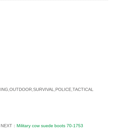
ORING,OUTDOOR,SURVIVAL,POLICE,TACTICAL
NEXT：
Military cow suede boots 70-1753