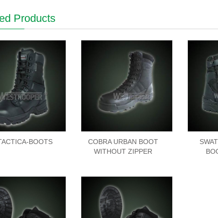
ed Products
-TACTICA-BOOTS
COBRA URBAN BOOT
SWAT
WITHOUT ZIPPER
BO