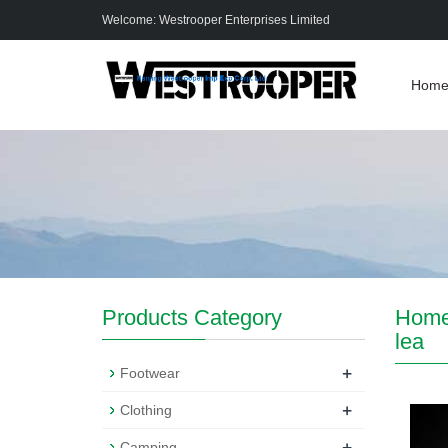
Welcome: Westrooper Enterprises Limited
Hom
Products Category
Hom
lea
+
Footwear
+
Clothing
+
Camping