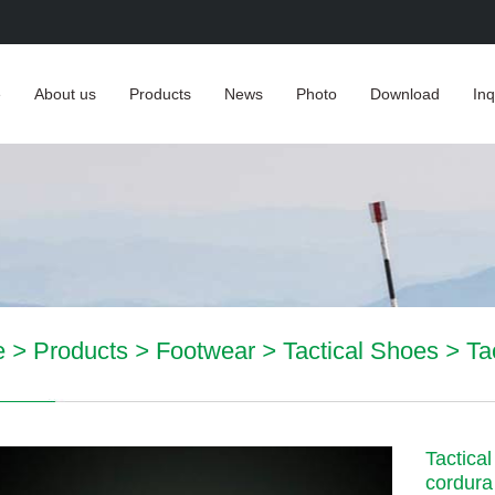
e
About us
Products
News
Photo
Download
Inq
e
>
Products
>
Footwear
>
Tactical Shoes
>
Ta
Tactica
cordura