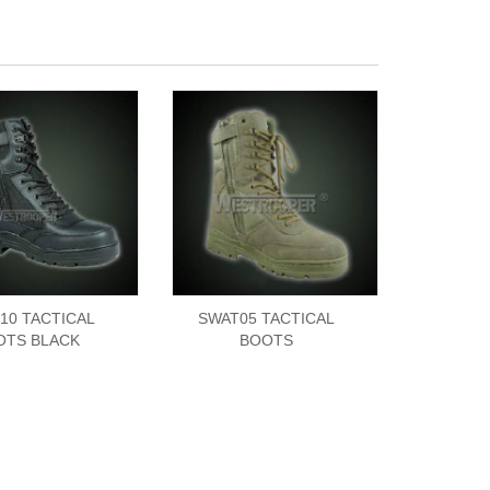
10 TACTICAL
SWAT05 TACTICAL
OTS BLACK
BOOTS