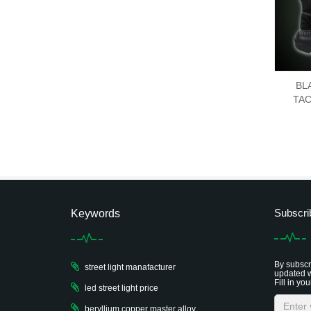
BL
TAC
Subscri
Keywords
By subscri
street light manafacturer
updated w
Fill in you
led street light price
beryllium copper master alloy