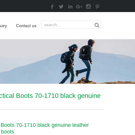
uiry
Contact us
ctical Boots 70-1710 black genuine
l Boots 70-1710 black genuine leather
 boots