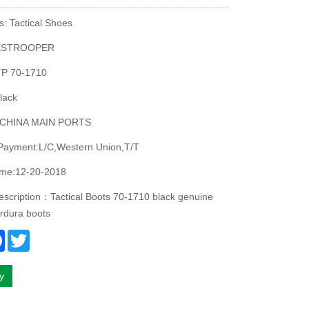
s: Tactical Shoes
ESTROOPER
P 70-1710
lack
:CHINA MAIN PORTS
 Payment:L/C,Western Union,T/T
ime:12-20-2018
escription：Tactical Boots 70-1710 black genuine
ordura boots
re
Facebook
Twitter
ry