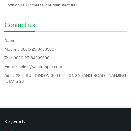
Which LED Street Light Manufacturer…
Contact us
Name:
Mobile：0086-25-84609007
Tel：0086-25-84609006
Email：sales@westrooper.com
Add：22H, BUILDING A, 300 E.ZHONGSHANG ROAD , NANJING
, JIANGSU
Keywords