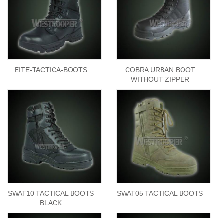
EITE-TACTICA-BOOTS
COBRA URBAN BOOT
WITHOUT ZIPPER
SWAT10 TACTICAL BOOTS
SWAT05 TACTICAL BOOTS
BLACK