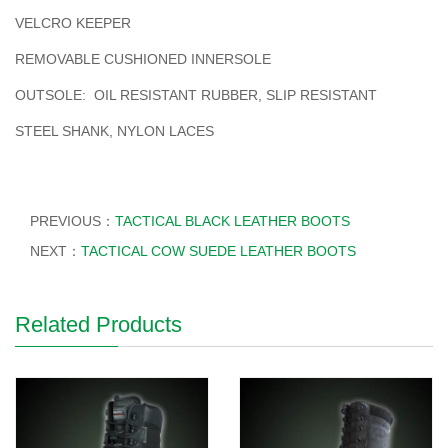
VELCRO KEEPER
REMOVABLE CUSHIONED INNERSOLE
OUTSOLE: OIL RESISTANT RUBBER, SLIP RESISTANT
STEEL SHANK, NYLON LACES
PREVIOUS：
TACTICAL BLACK LEATHER BOOTS
NEXT：
TACTICAL COW SUEDE LEATHER BOOTS
Related Products