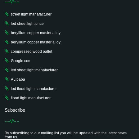
street light manafacturer
led street light price
beryllium copper master alloy
beryllium copper master alloy
compressed wood pallet
Google.com
led street light manafacturer
ALibaba
led flood light manufacturer
flood light manufacturer
Subscribe
By subscribing to our mailing list you will be updated with the latest news
from us.