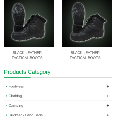
BLACK LEATHER
BLACK LEATHER
TACTICAL BOOTS
TACTICAL BOOTS
Products Category
+
Footwear
+
Clothing
+
Camping
+
Rucksacks And Bags