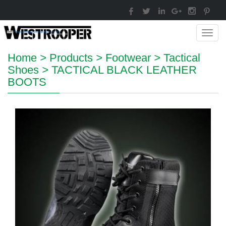
Toggl
navig
Home
>
Products
>
Footwear
>
Tactical
Shoes
>
TACTICAL BLACK LEATHER
BOOTS