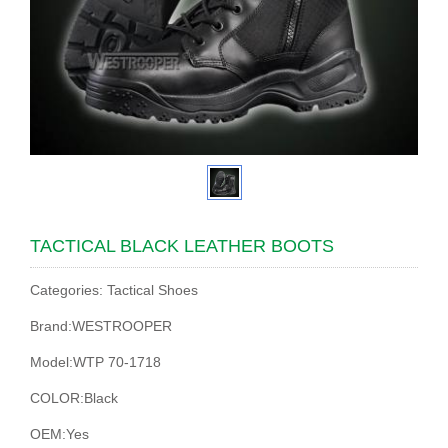
TACTICAL BLACK LEATHER BOOTS
Categories: Tactical Shoes
Brand:WESTROOPER
Model:WTP 70-1718
COLOR:Black
OEM:Yes