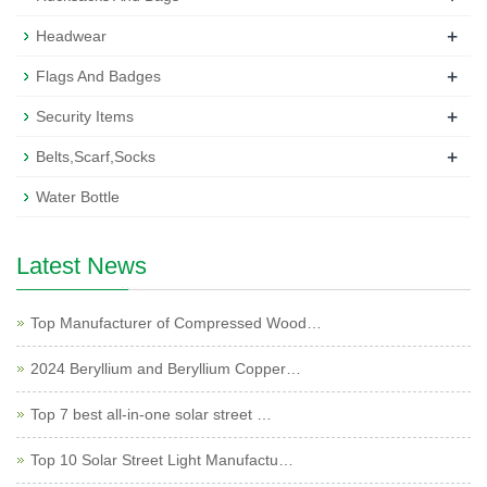
+
Headwear
+
Flags And Badges
+
Security Items
+
Belts,Scarf,Socks
Water Bottle
Latest News
Top Manufacturer of Compressed Wood…
2024 Beryllium and Beryllium Copper…
Top 7 best all-in-one solar street …
Top 10 Solar Street Light Manufactu…