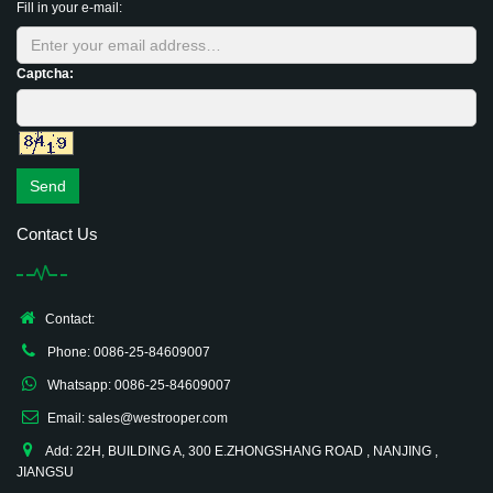
Fill in your e-mail:
Captcha:
Send
Contact Us
Contact:
Phone: 0086-25-84609007
Whatsapp: 0086-25-84609007
Email: sales@westrooper.com
Add: 22H, BUILDING A, 300 E.ZHONGSHANG ROAD , NANJING ,
JIANGSU