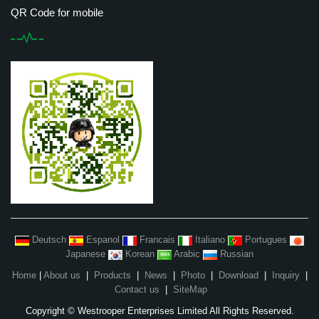
QR Code for mobile
Deutsch
Espanol
Francais
Italiano
Portugues
Japanese
Korean
Arabic
Russian
Home
|
About us
|
Products
|
News
|
Photo
|
Download
|
Inquiry
|
Contact us
|
SiteMap
Copyright © Westrooper Enterprises Limited All Rights Reserved.