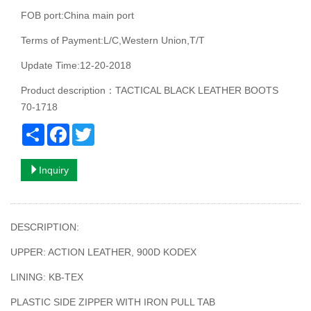
FOB port:China main port
Terms of Payment:L/C,Western Union,T/T
Update Time:12-20-2018
Product description：TACTICAL BLACK LEATHER BOOTS
70-1718
Share
Facebook
Twitter
Inquiry
DESCRIPTION:
UPPER: ACTION LEATHER, 900D KODEX
LINING: KB-TEX
PLASTIC SIDE ZIPPER WITH IRON PULL TAB