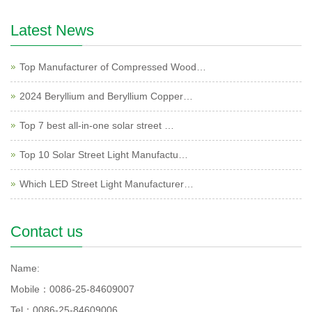
Latest News
Top Manufacturer of Compressed Wood…
2024 Beryllium and Beryllium Copper…
Top 7 best all-in-one solar street …
Top 10 Solar Street Light Manufactu…
Which LED Street Light Manufacturer…
Contact us
Name:
Mobile：0086-25-84609007
Tel：0086-25-84609006