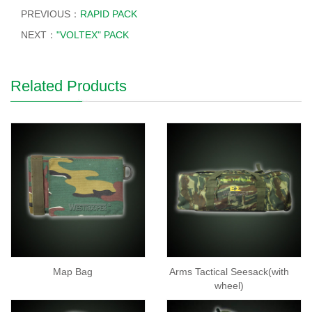
PREVIOUS：
RAPID PACK
NEXT：
"VOLTEX" PACK
Related Products
Map Bag
Arms Tactical Seesack(with
wheel)