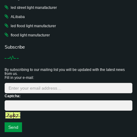
led street light manafacturer
ALibaba
led flood light manufacturer
flood light manufacturer
Subscribe
By subscribing to our mailing list you will be updated with the latest news
from us.
Fill in your e-mail:
Captcha:
Send