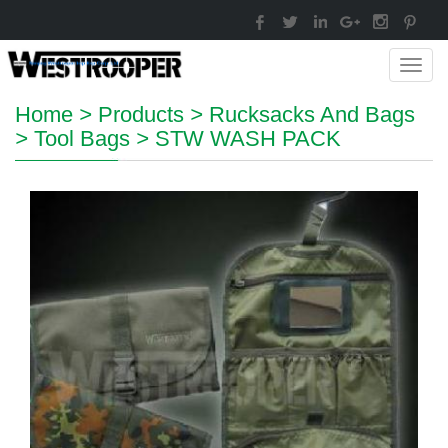
Toggl
navig
Home
>
Products
>
Rucksacks And Bags
>
Tool Bags
>
STW WASH PACK