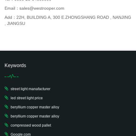
Email：sales@westrooper.com
Add：22H, BUILDING A, 300 E.ZHONGSHANG ROAD , NANJING
, JIANGSU
Keywords
street light manafacturer
led street light price
beryllium copper master alloy
beryllium copper master alloy
compressed wood pallet
Google.com