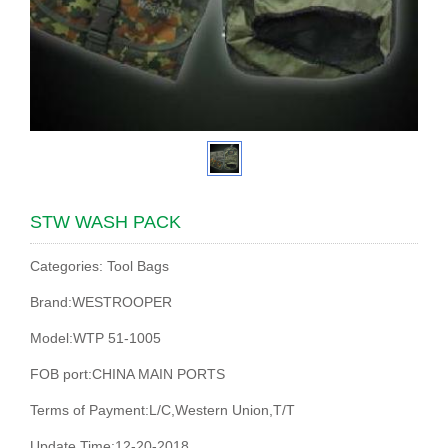
STW WASH PACK
Categories: Tool Bags
Brand:WESTROOPER
Model:WTP 51-1005
FOB port:CHINA MAIN PORTS
Terms of Payment:L/C,Western Union,T/T
Update Time:12-20-2018