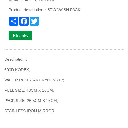
Product description：STW WASH PACK
Share
Facebook
Twitter
Inquiry
Description
：
600D KODEX;
WATER RESISTANT;NYLON ZIP;
FULL SIZE: 43CM X 16CM;
PACK SIZE: 26.5CM X 16CM;
STAINLESS IRON MIRROR