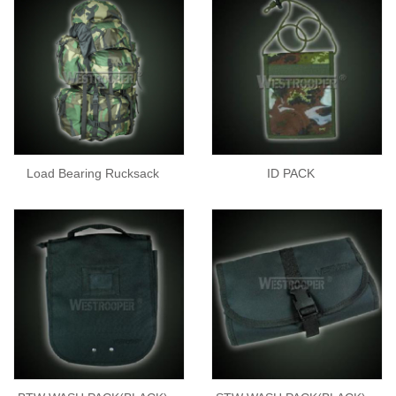
Load Bearing Rucksack
ID PACK