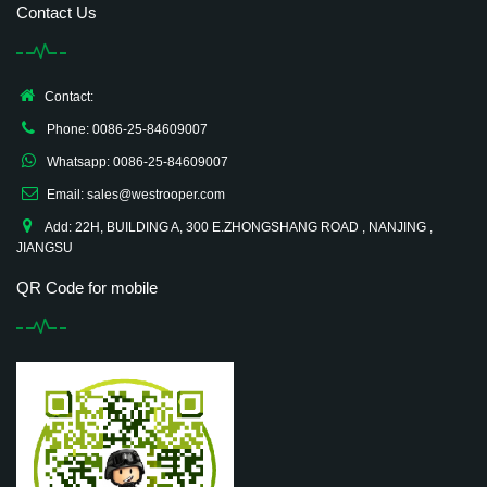
Contact Us
Contact:
Phone: 0086-25-84609007
Whatsapp: 0086-25-84609007
Email: sales@westrooper.com
Add: 22H, BUILDING A, 300 E.ZHONGSHANG ROAD , NANJING ,
JIANGSU
QR Code for mobile