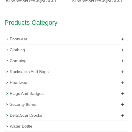
BTW WASH PACK(BLACK)
STW WASH PACK(BLACK)
Products Category
+
Footwear
+
Clothing
+
Camping
+
Rucksacks And Bags
+
Headwear
+
Flags And Badges
+
Security Items
+
Belts,Scarf,Socks
Water Bottle