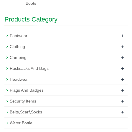
Boots
Products Category
+
Footwear
+
Clothing
+
Camping
+
Rucksacks And Bags
+
Headwear
+
Flags And Badges
+
Security Items
+
Belts,Scarf,Socks
Water Bottle