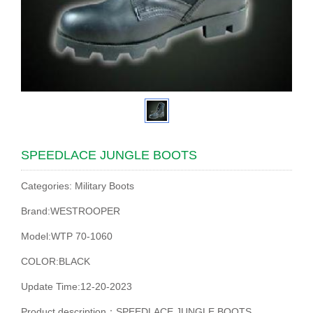
SPEEDLACE JUNGLE BOOTS
Categories: Military Boots
Brand:WESTROOPER
Model:WTP 70-1060
COLOR:BLACK
Update Time:12-20-2023
Product description：SPEEDLACE JUNGLE BOOTS