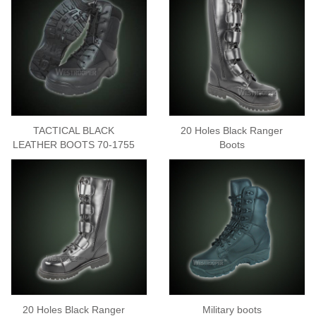
TACTICAL BLACK
20 Holes Black Ranger
LEATHER BOOTS 70-1755
Boots
20 Holes Black Ranger
Military boots