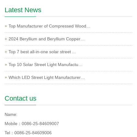
Latest News
Top Manufacturer of Compressed Wood…
2024 Beryllium and Beryllium Copper…
Top 7 best all-in-one solar street …
Top 10 Solar Street Light Manufactu…
Which LED Street Light Manufacturer…
Contact us
Name:
Mobile：0086-25-84609007
Tel：0086-25-84609006