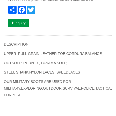
Share
Facebook
Twitter
Inquiry
DESCRIPTION:
UPPER: FULL GRAIN LEATHER TOE;CORDURA BALANCE;
OUTSOLE: RUBBER , PANAMA SOLE;
STEEL SHANK;NYLON LACES, SPEEDLACES
OUR MILITARY BOOTS ARE USED FOR
MILITARY,EXPLORING,OUTDOOR,SURVIVAL,POLICE,TACTICAL
PURPOSE