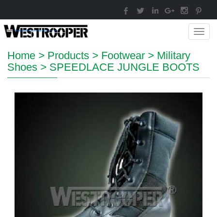
Toggl
navig
Home
>
Products
>
Footwear
>
Military
Shoes
>
SPEEDLACE JUNGLE BOOTS