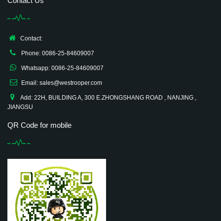
Contact Us
Contact:
Phone: 0086-25-84609007
Whatsapp: 0086-25-84609007
Email: sales@westrooper.com
Add: 22H, BUILDING A, 300 E.ZHONGSHANG ROAD , NANJING ,
JIANGSU
QR Code for mobile