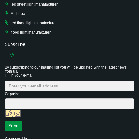
led street light manafacturer
ALibaba
led flood light manufacturer
flood light manufacturer
Subscribe
By subscribing to our mailing list you will be updated with the latest news
from us.
Fill in your e-mail:
Captcha:
Send