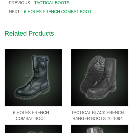
PREVIOUS：
TACTICAL BOOTS
NEXT：
6 HOLES FRENCH COMBAT BOOT
Related Products
6 HOLES FRENCH
TACTICAL BLACK FRENCH
COMBAT BOOT
RANGER BOOTS 70-1094