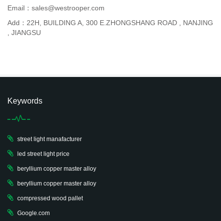
Email：sales@westrooper.com
Add：22H, BUILDING A, 300 E.ZHONGSHANG ROAD , NANJING
, JIANGSU
Keywords
street light manafacturer
led street light price
beryllium copper master alloy
beryllium copper master alloy
compressed wood pallet
Google.com