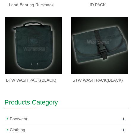
Load Bearing Rucksack
ID PACK
BTW WASH PACK(BLACK)
STW WASH PACK(BLACK)
Products Category
+
Footwear
+
Clothing