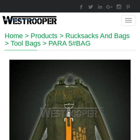
Toggl
navig
Home
>
Products
>
Rucksacks And Bags
>
Tool Bags
>
PARA 5#BAG