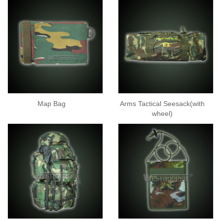
Map Bag
Arms Tactical Seesack(with
wheel)