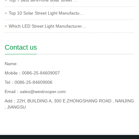
Top 7 best all-in-one solar street …
Top 10 Solar Street Light Manufactu…
Which LED Street Light Manufacturer…
Contact us
Name:
Mobile：0086-25-84609007
Tel：0086-25-84609006
Email：sales@westrooper.com
Add：22H, BUILDING A, 300 E.ZHONGSHANG ROAD , NANJING
, JIANGSU