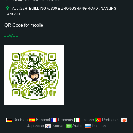
Add: 22H, BUILDING A, 300 E.ZHONGSHANG ROAD , NANJING ,
JIANGSU
QR Code for mobile
Deutsch
Espanol
Francais
Italiano
Portugues
Japanese
Korean
Arabic
Russian