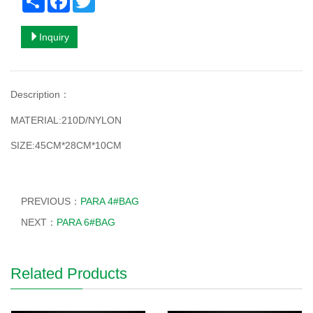
Inquiry
Description
：
MATERIAL:210D/NYLON
SIZE:45CM*28CM*10CM
PREVIOUS：
PARA 4#BAG
NEXT：
PARA 6#BAG
Related Products