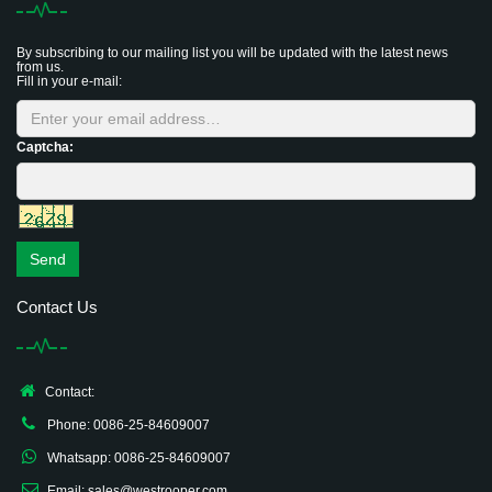
By subscribing to our mailing list you will be updated with the latest news
from us.
Fill in your e-mail:
Captcha:
Send
Contact Us
Contact:
Phone: 0086-25-84609007
Whatsapp: 0086-25-84609007
Email: sales@westrooper.com