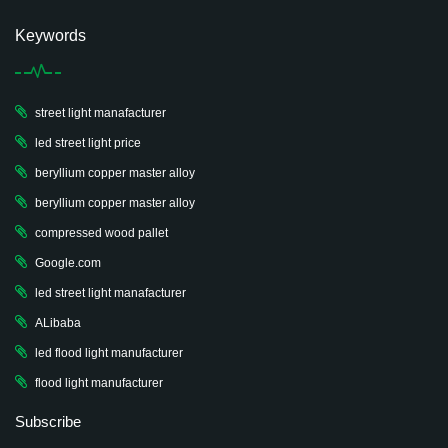
Keywords
street light manafacturer
led street light price
beryllium copper master alloy
beryllium copper master alloy
compressed wood pallet
Google.com
led street light manafacturer
ALibaba
led flood light manufacturer
flood light manufacturer
Subscribe