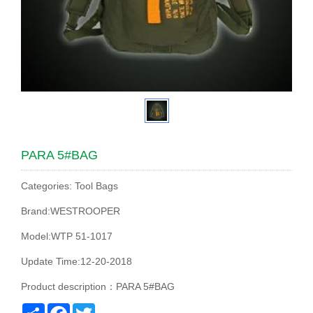
PARA 5#BAG
Categories: Tool Bags
Brand:WESTROOPER
Model:WTP 51-1017
Update Time:12-20-2018
Product description：PARA 5#BAG
Share
Facebook
Twitter