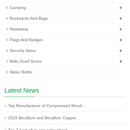
+
Camping
+
Rucksacks And Bags
+
Headwear
+
Flags And Badges
+
Security Items
+
Belts,Scarf,Socks
Water Bottle
Latest News
Top Manufacturer of Compressed Wood…
2024 Beryllium and Beryllium Copper…