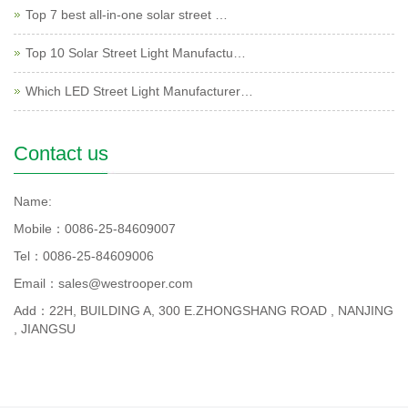
Top 7 best all-in-one solar street …
Top 10 Solar Street Light Manufactu…
Which LED Street Light Manufacturer…
Contact us
Name:
Mobile：0086-25-84609007
Tel：0086-25-84609006
Email：sales@westrooper.com
Add：22H, BUILDING A, 300 E.ZHONGSHANG ROAD , NANJING
, JIANGSU