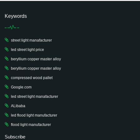
Keywords
street light manafacturer
led street light price
beryllium copper master alloy
beryllium copper master alloy
compressed wood pallet
Google.com
led street light manafacturer
ALibaba
led flood light manufacturer
flood light manufacturer
Subscribe