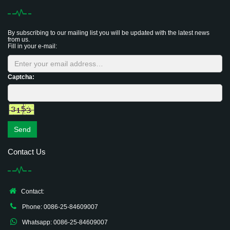
By subscribing to our mailing list you will be updated with the latest news
from us.
Fill in your e-mail:
Captcha:
Send
Contact Us
Contact:
Phone: 0086-25-84609007
Whatsapp: 0086-25-84609007