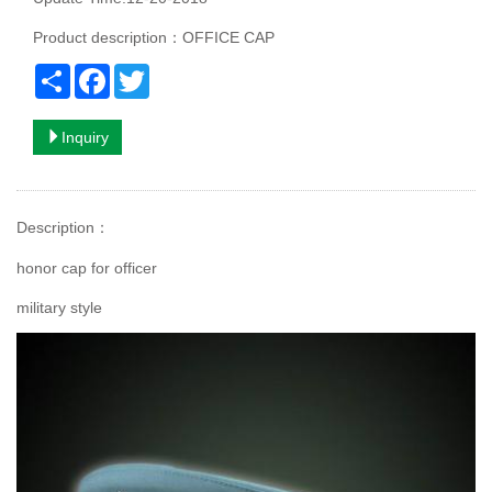
Product description：OFFICE CAP
Share
Facebook
Twitter
Inquiry
Description
：
honor cap for officer
military style