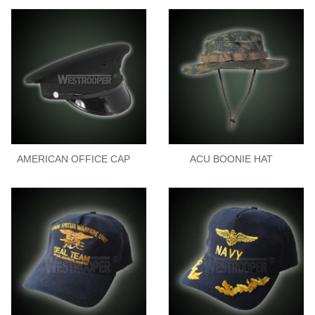
AMERICAN OFFICE CAP
ACU BOONIE HAT