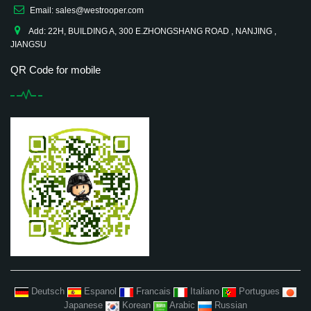
Email: sales@westrooper.com
Add: 22H, BUILDING A, 300 E.ZHONGSHANG ROAD , NANJING ,
JIANGSU
QR Code for mobile
Deutsch
Espanol
Francais
Italiano
Portugues
Japanese
Korean
Arabic
Russian