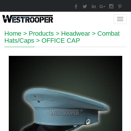
Toggl
navig
Home
>
Products
>
Headwear
>
Combat
Hats/Caps
>
OFFICE CAP