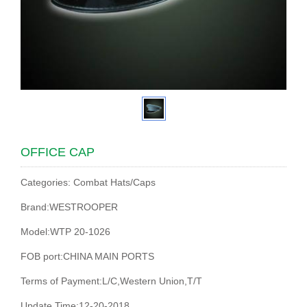
OFFICE CAP
Categories: Combat Hats/Caps
Brand:WESTROOPER
Model:WTP 20-1026
FOB port:CHINA MAIN PORTS
Terms of Payment:L/C,Western Union,T/T
Update Time:12-20-2018