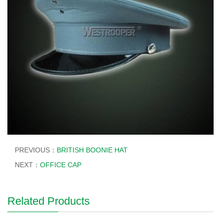
PREVIOUS：
BRITISH BOONIE HAT
NEXT：
OFFICE CAP
Related Products