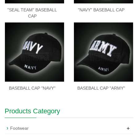
"SEAL TEAM" BASEBALL
"NAVY" BASEBALL CAP
CAP
BASEBALL CAP "NAVY"
BASEBALL CAP "ARMY"
Products Category
+
Footwear