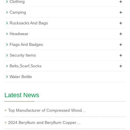
+
Clothing
+
Camping
+
Rucksacks And Bags
+
Headwear
+
Flags And Badges
+
Security Items
+
Belts,Scarf,Socks
Water Bottle
Latest News
Top Manufacturer of Compressed Wood…
2024 Beryllium and Beryllium Copper…