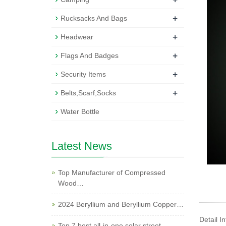
+
Rucksacks And Bags
+
Headwear
+
Flags And Badges
+
Security Items
+
Belts,Scarf,Socks
Water Bottle
Latest News
Top Manufacturer of Compressed
Wood…
2024 Beryllium and Beryllium Copper…
Detail I
Top 7 best all-in-one solar street …