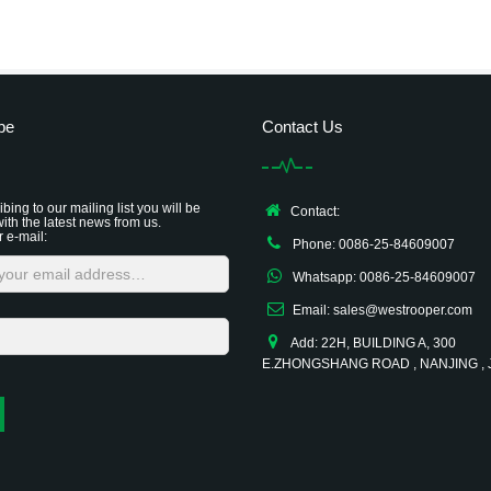
be
Contact Us
bing to our mailing list you will be
Contact:
ith the latest news from us.
r e-mail:
Phone: 0086-25-84609007
Whatsapp: 0086-25-84609007
Email: sales@westrooper.com
Add: 22H, BUILDING A, 300
E.ZHONGSHANG ROAD , NANJING ,