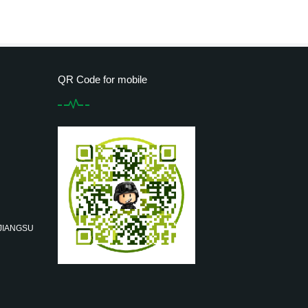
QR Code for mobile
 JIANGSU