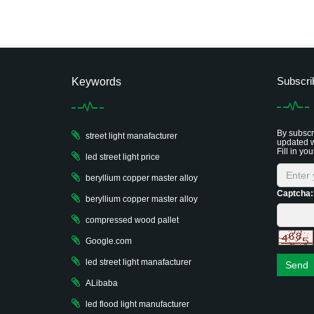
Subscri
Keywords
By subscri
street light manafacturer
updated w
Fill in you
led street light price
beryllium copper master alloy
Captcha:
beryllium copper master alloy
compressed wood pallet
Google.com
led street light manafacturer
Send
ALibaba
led flood light manufacturer