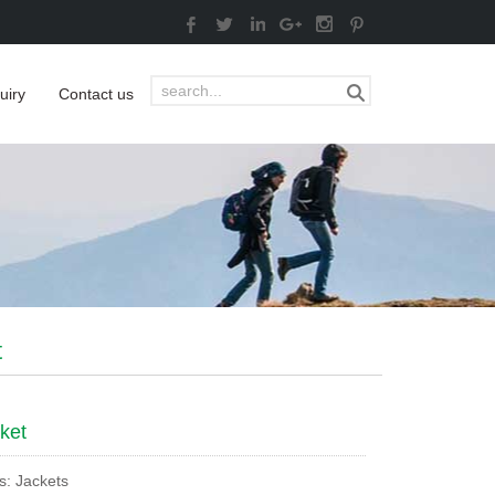
uiry
Contact us
t
ket
s: Jackets