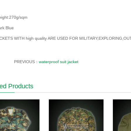
eight:270g/sqm
rk Blue
CKETS WITH high quality ARE USED FOR MILITARY,EXPLORING,
PREVIOUS：
waterproof suit jacket
ed Products