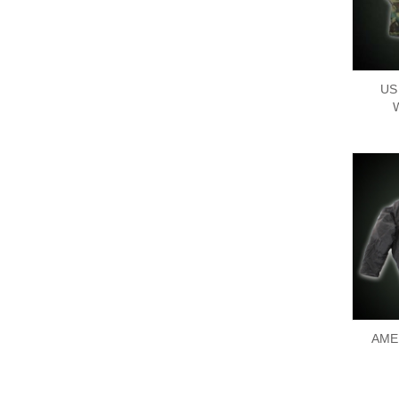
US
AME