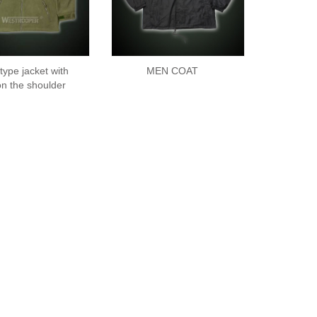
 type jacket with
MEN COAT
on the shoulder