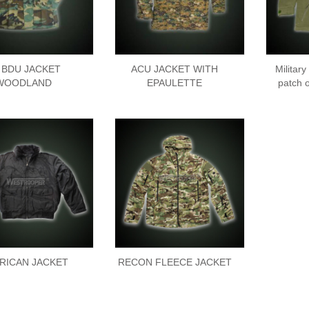
 BDU JACKET
ACU JACKET WITH
Military
WOODLAND
EPAULETTE
patch 
RICAN JACKET
RECON FLEECE JACKET