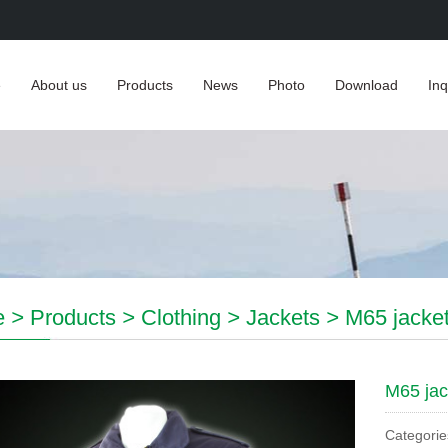
e
About us
Products
News
Photo
Download
Inq
e
>
Products
>
Clothing
>
Jackets
>
M65 jacke
M65 jac
Categorie