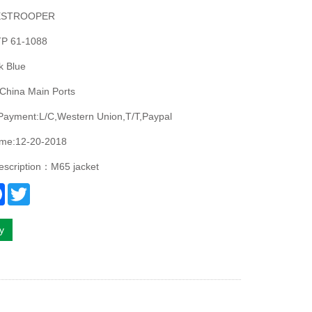
ESTROOPER
P 61-1088
k Blue
China Main Ports
Payment:L/C,Western Union,T/T,Paypal
ime:12-20-2018
escription：M65 jacket
re
Facebook
Twitter
ry