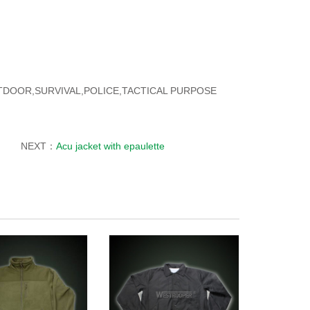
OUTDOOR,SURVIVAL,POLICE,TACTICAL PURPOSE
NEXT：
Acu jacket with epaulette