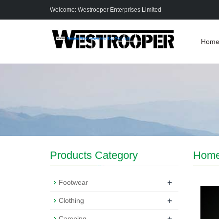
Welcome: Westrooper Enterprises Limited
Hom
Products Category
Hom
+
Footwear
+
Clothing
+
Camping