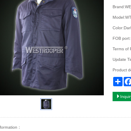
Brand:W
Model:WT
Color:Dar
FOB port:
Terms of 
Update T
Product d
Sha
Inqui
nformation：