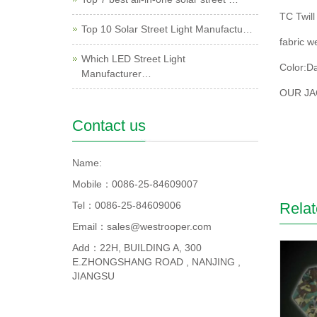
TC Twill
Top 10 Solar Street Light Manufactu…
fabric w
Which LED Street Light
Color:Da
Manufacturer…
OUR JA
Contact us
Name:
Mobile：0086-25-84609007
Tel：0086-25-84609006
Relat
Email：sales@westrooper.com
Add：22H, BUILDING A, 300
E.ZHONGSHANG ROAD , NANJING ,
JIANGSU