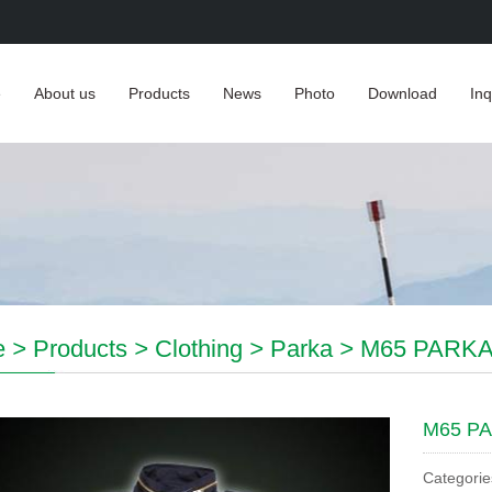
e
About us
Products
News
Photo
Download
Inq
e
>
Products
>
Clothing
>
Parka
>
M65 PARK
M65 P
Categorie