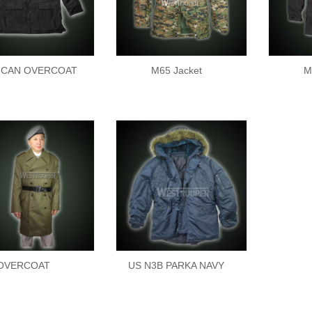
ICAN OVERCOAT
M65 Jacket
M
OVERCOAT
US N3B PARKA NAVY