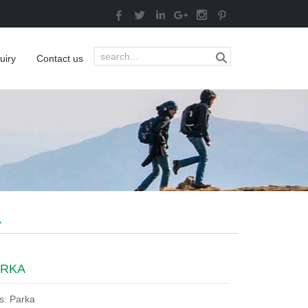
uiry
Contact us
A
ARKA
s: Parka