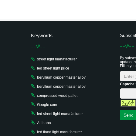
Subscri
Keywords
By subscri
street light manafacturer
updated w
Fill in you
led street light price
beryllium copper master alloy
Captcha:
beryllium copper master alloy
compressed wood pallet
Google.com
led street light manafacturer
Send
ALibaba
led flood light manufacturer