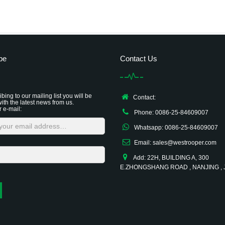
be
Contact Us
bing to our mailing list you will be
Contact:
ith the latest news from us.
r e-mail:
Phone: 0086-25-84609007
Whatsapp: 0086-25-84609007
Email: sales@westrooper.com
Add: 22H, BUILDING A, 300
E.ZHONGSHANG ROAD , NANJING ,