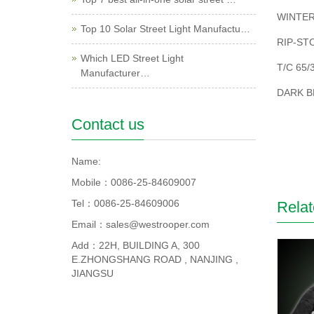
WINTER
Top 10 Solar Street Light Manufactu…
RIP-ST
Which LED Street Light
T/C 65/
Manufacturer…
DARK B
Contact us
Name:
Mobile：0086-25-84609007
Tel：0086-25-84609006
Relat
Email：sales@westrooper.com
Add：22H, BUILDING A, 300
E.ZHONGSHANG ROAD , NANJING ,
JIANGSU