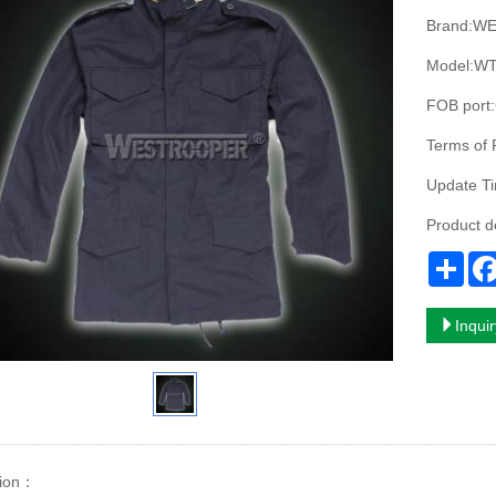
Brand:W
Model:WT
FOB port
Terms of
Update T
Product 
Sha
Inqui
ion
：