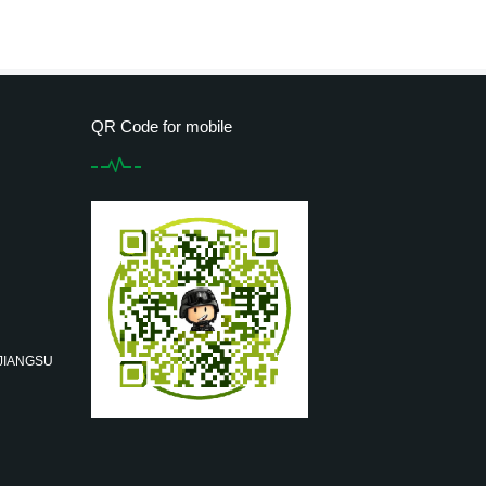
QR Code for mobile
 JIANGSU