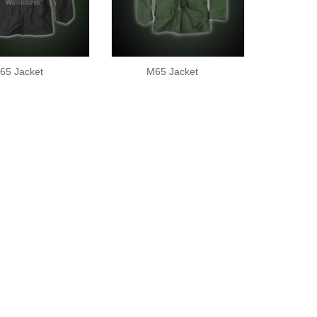
65 Jacket
M65 Jacket