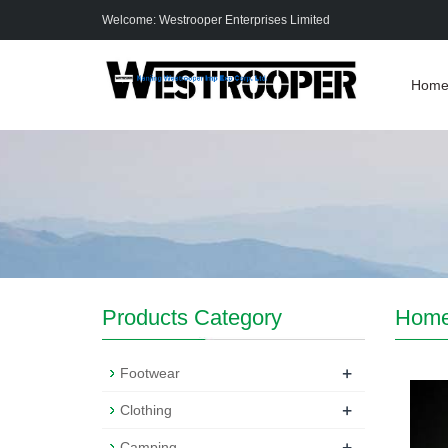
Welcome: Westrooper Enterprises Limited
Hom
Products Category
Hom
+
Footwear
+
Clothing
+
Camping