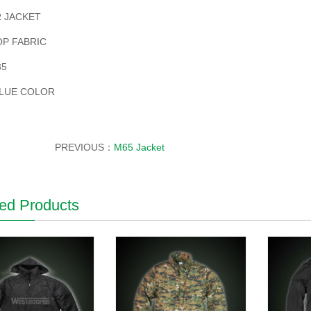
 JACKET
OP FABRIC
35
LUE COLOR
PREVIOUS：
M65 Jacket
ed Products