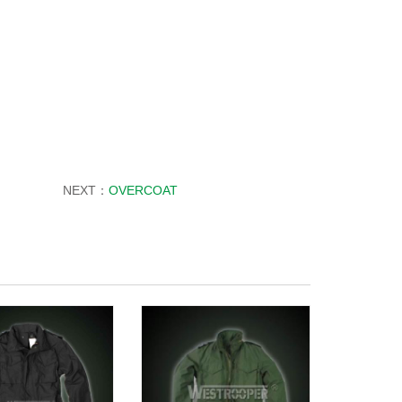
NEXT：
OVERCOAT