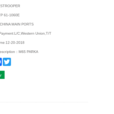
ESTROOPER
P 61-1060E
:CHINA MAIN PORTS
 Payment:L/C,Western Union,T/T
ime:12-20-2018
description：M65 PARKA
re
Facebook
Twitter
ry