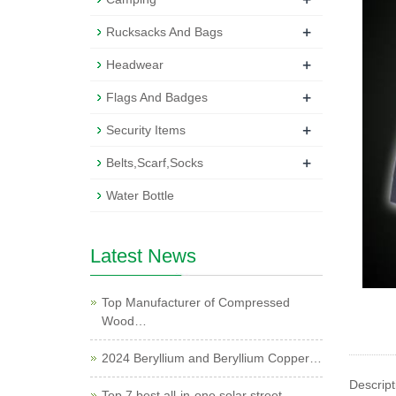
+
Rucksacks And Bags
+
Headwear
+
Flags And Badges
+
Security Items
+
Belts,Scarf,Socks
Water Bottle
Latest News
Top Manufacturer of Compressed
Wood…
2024 Beryllium and Beryllium Copper…
Descript
Top 7 best all-in-one solar street …