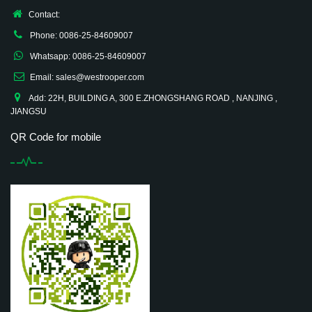
Contact:
Phone: 0086-25-84609007
Whatsapp: 0086-25-84609007
Email: sales@westrooper.com
Add: 22H, BUILDING A, 300 E.ZHONGSHANG ROAD , NANJING ,
JIANGSU
QR Code for mobile