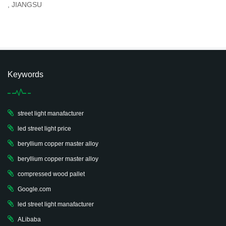
, JIANGSU
Keywords
street light manafacturer
led street light price
beryllium copper master alloy
beryllium copper master alloy
compressed wood pallet
Google.com
led street light manafacturer
ALibaba