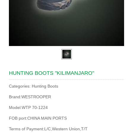
HUNTING BOOTS "KILIMANJARO"
Categories: Hunting Boots
Brand:WESTROOPER
Model:WTP 70-1224
FOB port:CHINA MAIN PORTS
Terms of Payment:L/C,Western Union,T/T