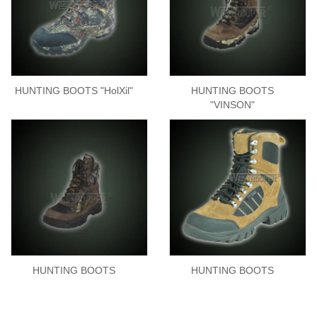
HUNTING BOOTS "HolXil"
HUNTING BOOTS
"VINSON"
HUNTING BOOTS
HUNTING BOOTS