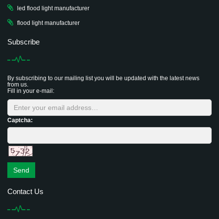
led flood light manufacturer
flood light manufacturer
Subscribe
By subscribing to our mailing list you will be updated with the latest news
from us.
Fill in your e-mail:
Captcha:
Send
Contact Us