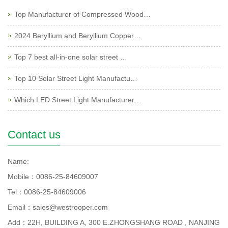
Top Manufacturer of Compressed Wood…
2024 Beryllium and Beryllium Copper…
Top 7 best all-in-one solar street …
Top 10 Solar Street Light Manufactu…
Which LED Street Light Manufacturer…
Contact us
Name:
Mobile：0086-25-84609007
Tel：0086-25-84609006
Email：sales@westrooper.com
Add：22H, BUILDING A, 300 E.ZHONGSHANG ROAD , NANJING