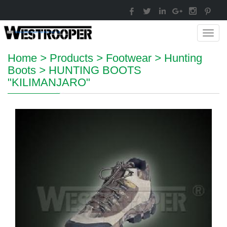
Toggl
navig
Home
>
Products
>
Footwear
>
Hunting
Boots
>
HUNTING BOOTS
"KILIMANJARO"