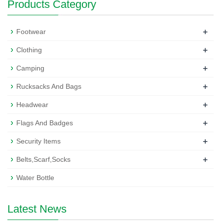
Products Category
+
Footwear
+
Clothing
+
Camping
+
Rucksacks And Bags
+
Headwear
+
Flags And Badges
+
Security Items
+
Belts,Scarf,Socks
Water Bottle
Latest News