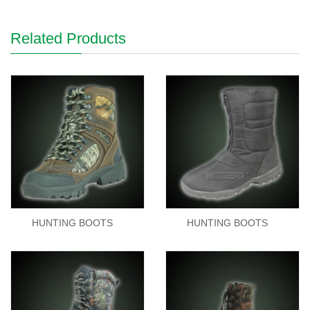
Related Products
HUNTING BOOTS
HUNTING BOOTS