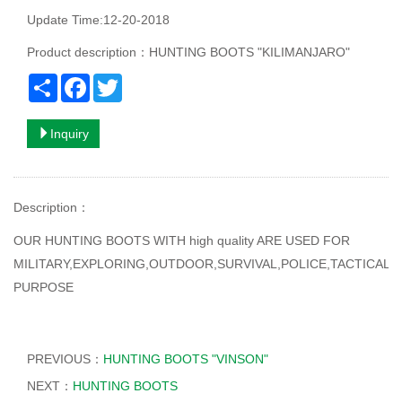
Update Time:12-20-2018
Product description：HUNTING BOOTS "KILIMANJARO"
Share
Facebook
Twitter
Inquiry
Description
：
OUR HUNTING BOOTS WITH high quality ARE USED FOR
MILITARY,EXPLORING,OUTDOOR,SURVIVAL,POLICE,TACTICAL
PURPOSE
PREVIOUS：
HUNTING BOOTS "VINSON"
NEXT：
HUNTING BOOTS