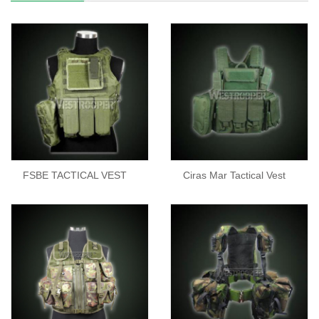
FSBE TACTICAL VEST
Ciras Mar Tactical Vest