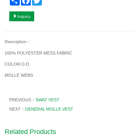
Inquiry
Description
：
100% POLYESTER MESS FABRIC
COLOR:O.D.
MOLLE WEBS
PREVIOUS：
SWAT VEST
NEXT：
GENERAL MOLLE VEST
Related Products