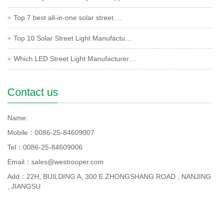
Top 7 best all-in-one solar street …
Top 10 Solar Street Light Manufactu…
Which LED Street Light Manufacturer…
Contact us
Name:
Mobile：0086-25-84609007
Tel：0086-25-84609006
Email：sales@westrooper.com
Add：22H, BUILDING A, 300 E.ZHONGSHANG ROAD , NANJING
, JIANGSU