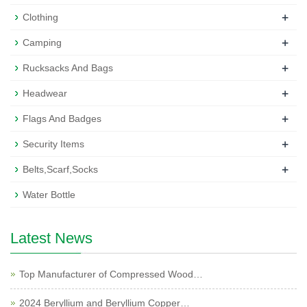
+
Clothing
+
Camping
+
Rucksacks And Bags
+
Headwear
+
Flags And Badges
+
Security Items
+
Belts,Scarf,Socks
Water Bottle
Latest News
Top Manufacturer of Compressed Wood…
2024 Beryllium and Beryllium Copper…