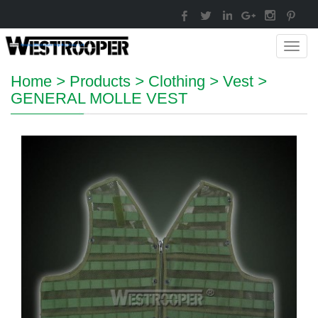
Toggl
navig
Home
>
Products
>
Clothing
>
Vest
>
GENERAL MOLLE VEST