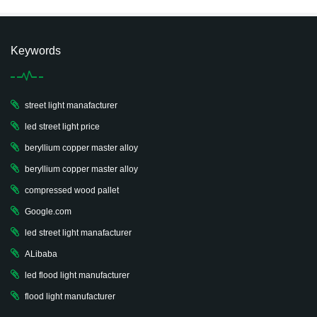
Keywords
street light manafacturer
led street light price
beryllium copper master alloy
beryllium copper master alloy
compressed wood pallet
Google.com
led street light manafacturer
ALibaba
led flood light manufacturer
flood light manufacturer