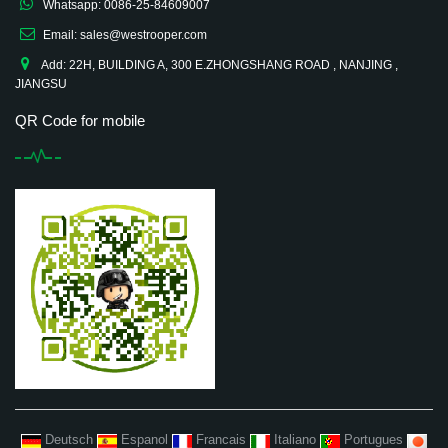
Whatsapp: 0086-25-84609007
Email: sales@westrooper.com
Add: 22H, BUILDING A, 300 E.ZHONGSHANG ROAD , NANJING ,
JIANGSU
QR Code for mobile
Deutsch
Espanol
Francais
Italiano
Portugues