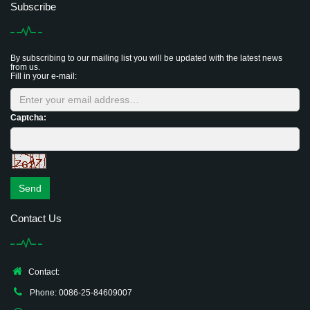
Subscribe
By subscribing to our mailing list you will be updated with the latest news
from us.
Fill in your e-mail:
Captcha:
Send
Contact Us
Contact:
Phone: 0086-25-84609007