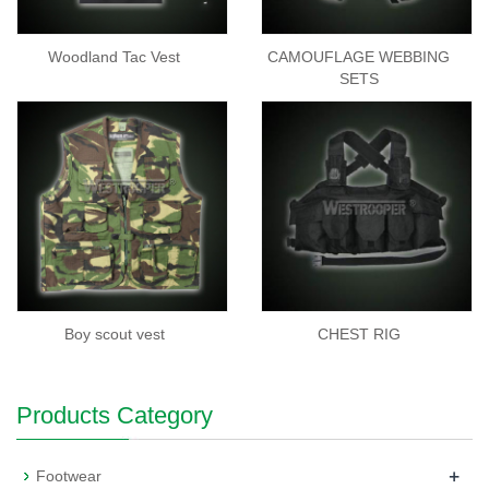
Woodland Tac Vest
CAMOUFLAGE WEBBING
SETS
Boy scout vest
CHEST RIG
Products Category
+
Footwear