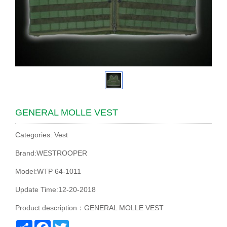
GENERAL MOLLE VEST
Categories: Vest
Brand:WESTROOPER
Model:WTP 64-1011
Update Time:12-20-2018
Product description：GENERAL MOLLE VEST
Share
Facebook
Twitter