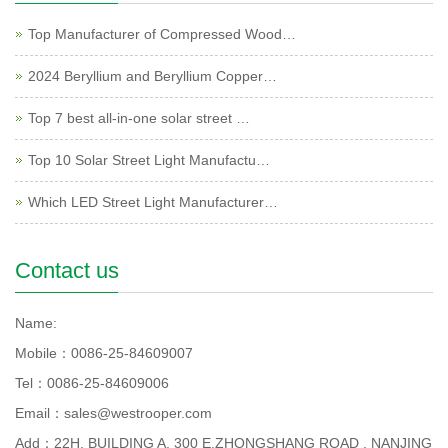
Top Manufacturer of Compressed Wood…
2024 Beryllium and Beryllium Copper…
Top 7 best all-in-one solar street …
Top 10 Solar Street Light Manufactu…
Which LED Street Light Manufacturer…
Contact us
Name:
Mobile：0086-25-84609007
Tel：0086-25-84609006
Email：sales@westrooper.com
Add：22H, BUILDING A, 300 E.ZHONGSHANG ROAD , NANJING