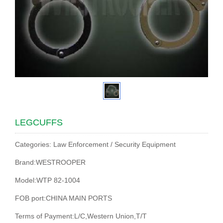
LEGCUFFS
Categories: Law Enforcement / Security Equipment
Brand:WESTROOPER
Model:WTP 82-1004
FOB port:CHINA MAIN PORTS
Terms of Payment:L/C,Western Union,T/T