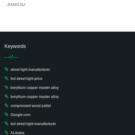
, JIANGSU
Keywords
street light manafacturer
led street light price
beryllium copper master alloy
beryllium copper master alloy
compressed wood pallet
Google.com
led street light manafacturer
ALibaba