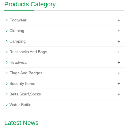
Products Category
+
Footwear
+
Clothing
+
Camping
+
Rucksacks And Bags
+
Headwear
+
Flags And Badges
+
Security Items
+
Belts,Scarf,Socks
Water Bottle
Latest News