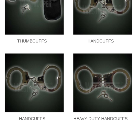
THUMBCUFFS
HANDCUFFS
HANDCUFFS
HEAVY DUTY HANDCUFFS