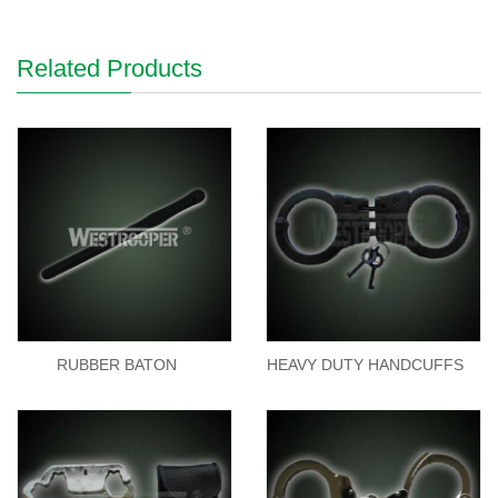
Related Products
RUBBER BATON
HEAVY DUTY HANDCUFFS