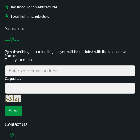
led flood light manufacturer
flood light manufacturer
Subscribe
By subscribing to our mailing list you will be updated with the latest news
from us.
Fill in your e-mail:
Captcha:
Send
Contact Us