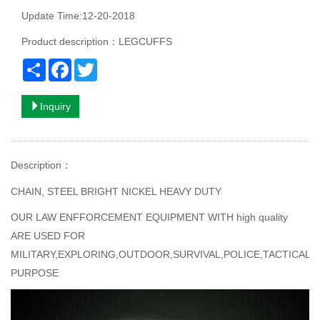
Update Time:12-20-2018
Product description：LEGCUFFS
Share
Facebook
Twitter
Inquiry
Description
：
CHAIN, STEEL BRIGHT NICKEL HEAVY DUTY
OUR LAW ENFFORCEMENT EQUIPMENT WITH high quality
ARE USED FOR
MILITARY,EXPLORING,OUTDOOR,SURVIVAL,POLICE,TACTICAL
PURPOSE