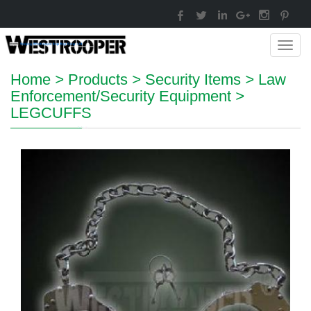
Toggl
navig
Home
>
Products
>
Security Items
>
Law
Enforcement/Security Equipment
>
LEGCUFFS