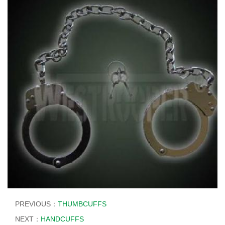
PREVIOUS：
THUMBCUFFS
NEXT：
HANDCUFFS