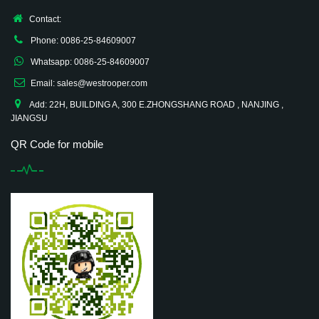
Contact:
Phone: 0086-25-84609007
Whatsapp: 0086-25-84609007
Email: sales@westrooper.com
Add: 22H, BUILDING A, 300 E.ZHONGSHANG ROAD , NANJING ,
JIANGSU
QR Code for mobile