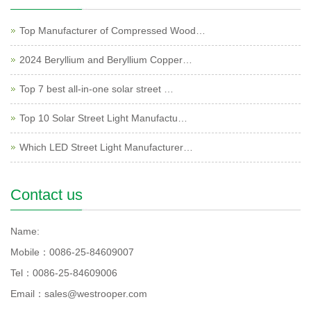
Top Manufacturer of Compressed Wood…
2024 Beryllium and Beryllium Copper…
Top 7 best all-in-one solar street …
Top 10 Solar Street Light Manufactu…
Which LED Street Light Manufacturer…
Contact us
Name:
Mobile：0086-25-84609007
Tel：0086-25-84609006
Email：sales@westrooper.com