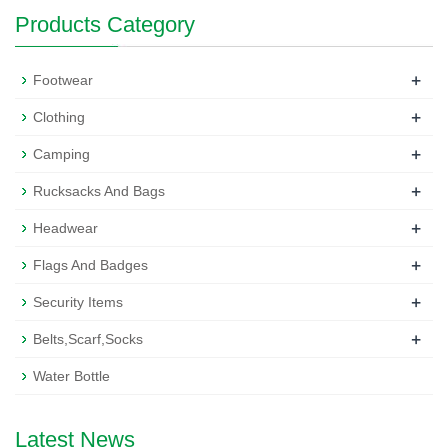
Products Category
+
Footwear
+
Clothing
+
Camping
+
Rucksacks And Bags
+
Headwear
+
Flags And Badges
+
Security Items
+
Belts,Scarf,Socks
Water Bottle
Latest News