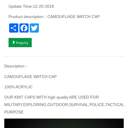
Update Time:12-20-2018
Product description：CAMOUFLAGE WATCH CAP
Share
Facebook
Twitter
Inquiry
Description
：
CAMOUFLAGE WATCH CAP
100% ACRYLIC
OUR KNIT CAPS WITH high quality ARE USED FOR
MILITARY,EXPLORING,OUTDOOR,SURVIVAL,POLICE,TACTICAL
PURPOSE