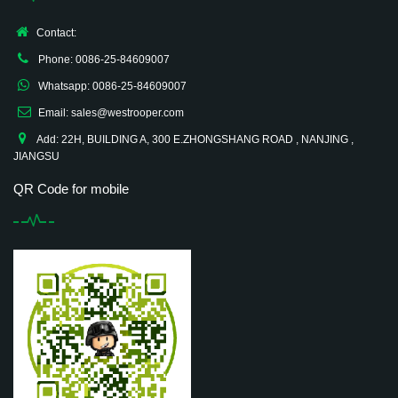
Contact:
Phone: 0086-25-84609007
Whatsapp: 0086-25-84609007
Email: sales@westrooper.com
Add: 22H, BUILDING A, 300 E.ZHONGSHANG ROAD , NANJING ,
JIANGSU
QR Code for mobile