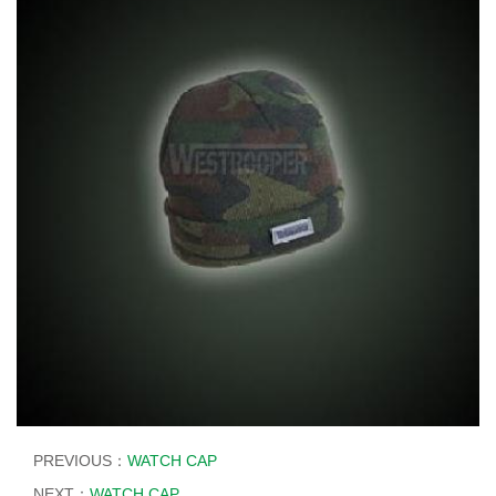
PREVIOUS：
WATCH CAP
NEXT：
WATCH CAP