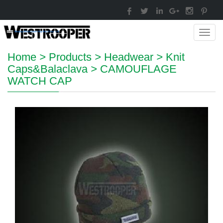
Toggl
navig
Home
>
Products
>
Headwear
>
Knit
Caps&Balaclava
>
CAMOUFLAGE
WATCH CAP