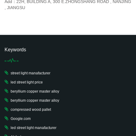
Add：22H, BUILDING A, 300 E.ZHONGSHANG ROAD , NANJING
, JIANGSU
Keywords
street light manafacturer
led street light price
beryllium copper master alloy
beryllium copper master alloy
compressed wood pallet
Google.com
led street light manafacturer