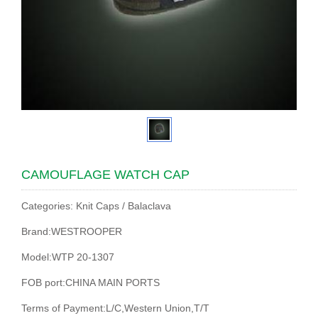
CAMOUFLAGE WATCH CAP
Categories: Knit Caps / Balaclava
Brand:WESTROOPER
Model:WTP 20-1307
FOB port:CHINA MAIN PORTS
Terms of Payment:L/C,Western Union,T/T