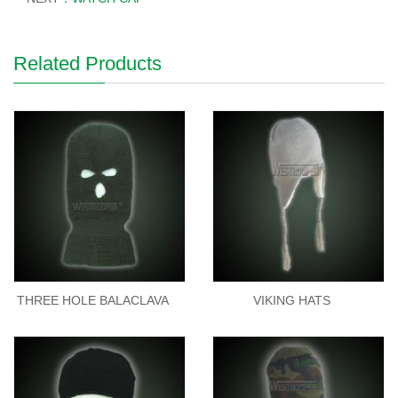
Related Products
THREE HOLE BALACLAVA
VIKING HATS