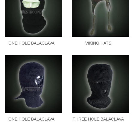
ONE HOLE BALACLAVA
VIKING HATS
ONE HOLE BALACLAVA
THREE HOLE BALACLAVA