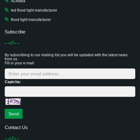
ALibaba
led flood light manufacturer
flood light manufacturer
Subscribe
By subscribing to our mailing list you will be updated with the latest news
from us.
Fill in your e-mail:
Captcha:
Send
Contact Us