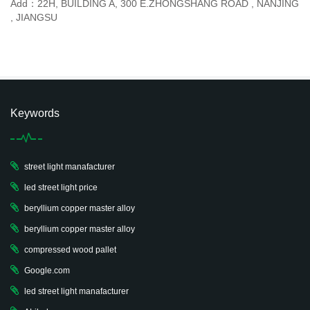
Add：22H, BUILDING A, 300 E.ZHONGSHANG ROAD , NANJING
, JIANGSU
Keywords
street light manafacturer
led street light price
beryllium copper master alloy
beryllium copper master alloy
compressed wood pallet
Google.com
led street light manafacturer