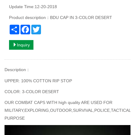
Update Time:12-20-2018
Product description：BDU CAP IN 3-COLOR DESERT
Share
Facebook
Twitter
Inquiry
Description
：
UPPER: 100% COTTON RIP STOP
COLOR: 3-COLOR DESERT
OUR COMBAT CAPS WITH high quality ARE USED FOR
MILITARY,EXPLORING,OUTDOOR,SURVIVAL,POLICE,TACTICAL
PURPOSE