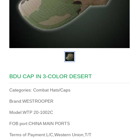
BDU CAP IN 3-COLOR DESERT
Categories: Combat Hats/Caps
Brand:WESTROOPER
Model:WTP 20-1002C
FOB port:CHINA MAIN PORTS
Terms of Payment:L/C,Western Union,T/T