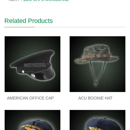
Related Products
AMERICAN OFFICE CAP
ACU BOONIE HAT