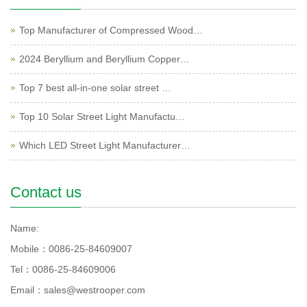
Top Manufacturer of Compressed Wood…
2024 Beryllium and Beryllium Copper…
Top 7 best all-in-one solar street …
Top 10 Solar Street Light Manufactu…
Which LED Street Light Manufacturer…
Contact us
Name:
Mobile：0086-25-84609007
Tel：0086-25-84609006
Email：sales@westrooper.com