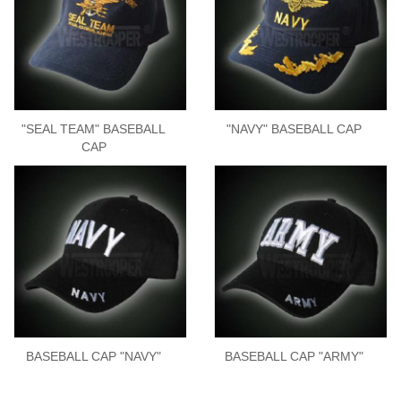
"SEAL TEAM" BASEBALL
"NAVY" BASEBALL CAP
CAP
BASEBALL CAP "NAVY"
BASEBALL CAP "ARMY"