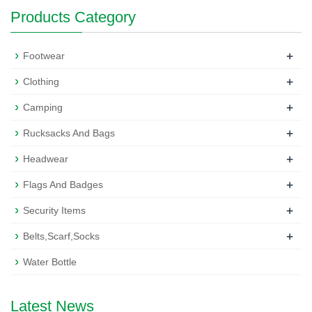
Products Category
+
Footwear
+
Clothing
+
Camping
+
Rucksacks And Bags
+
Headwear
+
Flags And Badges
+
Security Items
+
Belts,Scarf,Socks
Water Bottle
Latest News