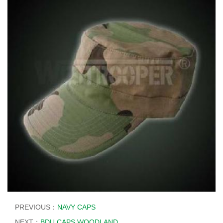
PREVIOUS：
NAVY CAPS
NEXT：
BDU CAPS WOODLAND