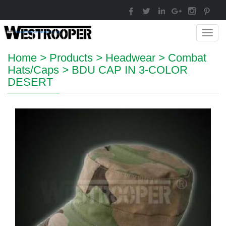
Toggl
navig
Home
>
Products
>
Headwear
>
Combat
Hats/Caps
>
BDU CAP IN 3-COLOR
DESERT