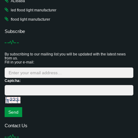
ALibaba
led flood light manufacturer
flood light manufacturer
Subscribe
By subscribing to our mailing list you will be updated with the latest news
from us.
Fill in your e-mail:
Captcha:
Send
Contact Us