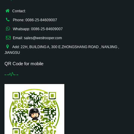
Contact:
Phone: 0086-25-84609007
Whatsapp: 0086-25-84609007
Email: sales@westrooper.com
Add: 22H, BUILDING A, 300 E.ZHONGSHANG ROAD , NANJING ,
JIANGSU
QR Code for mobile