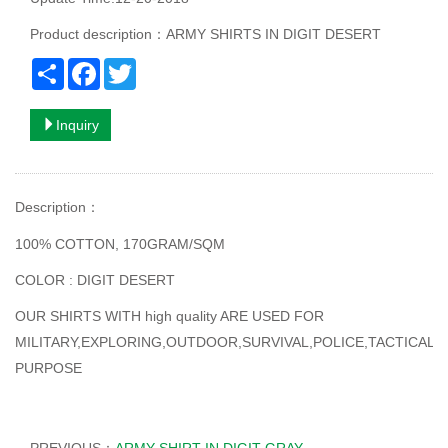
Product description：ARMY SHIRTS IN DIGIT DESERT
Share
Facebook
Twitter
Inquiry
Description
：
100% COTTON, 170GRAM/SQM
COLOR : DIGIT DESERT
OUR SHIRTS WITH high quality ARE USED FOR
MILITARY,EXPLORING,OUTDOOR,SURVIVAL,POLICE,TACTICAL
PURPOSE