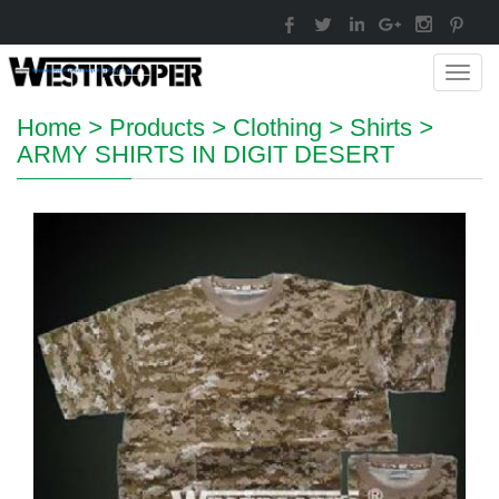
Toggl
navig
Home
>
Products
>
Clothing
>
Shirts
>
ARMY SHIRTS IN DIGIT DESERT