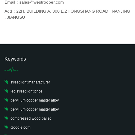
Email：sales@westrooper.com
Add：22H, BUILDING A, 300 E.ZHONGSHANG ROAD , NANJING
, JIANGSU
Keywords
street light manafacturer
led street light price
beryllium copper master alloy
beryllium copper master alloy
compressed wood pallet
Google.com