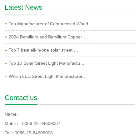
Latest News
Top Manufacturer of Compressed Wood…
2024 Beryllium and Beryllium Copper…
Top 7 best all-in-one solar street …
Top 10 Solar Street Light Manufactu…
Which LED Street Light Manufacturer…
Contact us
Name:
Mobile：0086-25-84609007
Tel：0086-25-84609006