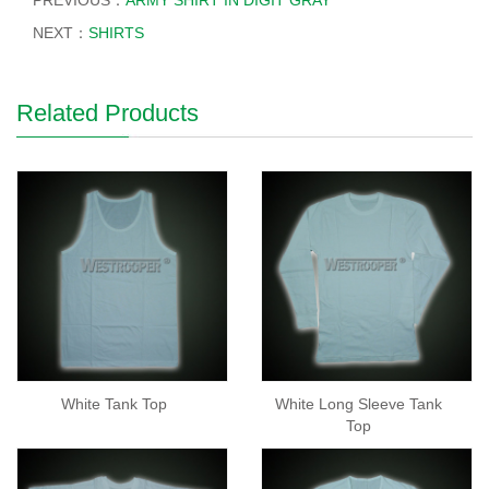
PREVIOUS：
ARMY SHIRT IN DIGIT GRAY
NEXT：
SHIRTS
Related Products
White Tank Top
White Long Sleeve Tank
Top