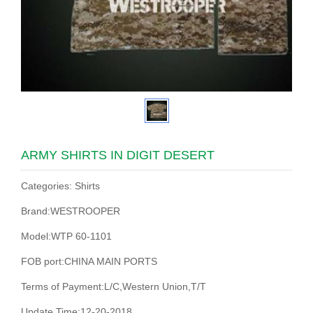
ARMY SHIRTS IN DIGIT DESERT
Categories: Shirts
Brand:WESTROOPER
Model:WTP 60-1101
FOB port:CHINA MAIN PORTS
Terms of Payment:L/C,Western Union,T/T
Update Time:12-20-2018