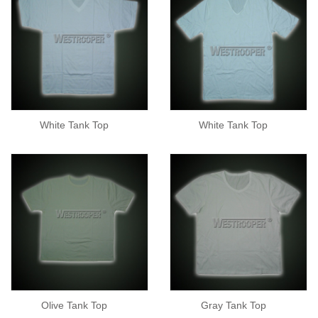
White Tank Top
White Tank Top
Olive Tank Top
Gray Tank Top