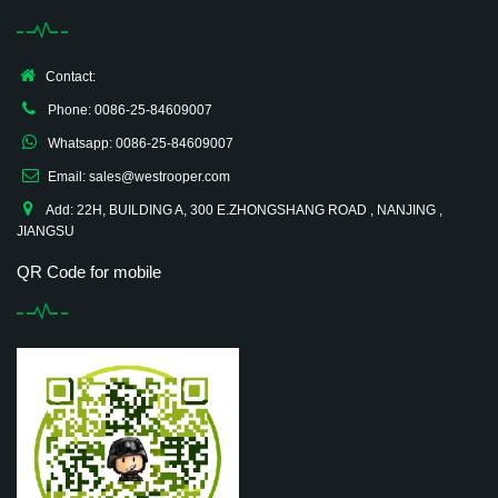
Contact:
Phone: 0086-25-84609007
Whatsapp: 0086-25-84609007
Email: sales@westrooper.com
Add: 22H, BUILDING A, 300 E.ZHONGSHANG ROAD , NANJING ,
JIANGSU
QR Code for mobile