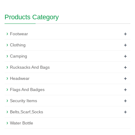
Products Category
+
Footwear
+
Clothing
+
Camping
+
Rucksacks And Bags
+
Headwear
+
Flags And Badges
+
Security Items
+
Belts,Scarf,Socks
Water Bottle