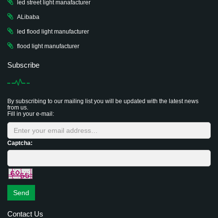
led street light manafacturer
ALibaba
led flood light manufacturer
flood light manufacturer
Subscribe
By subscribing to our mailing list you will be updated with the latest news
from us.
Fill in your e-mail:
Captcha:
Send
Contact Us