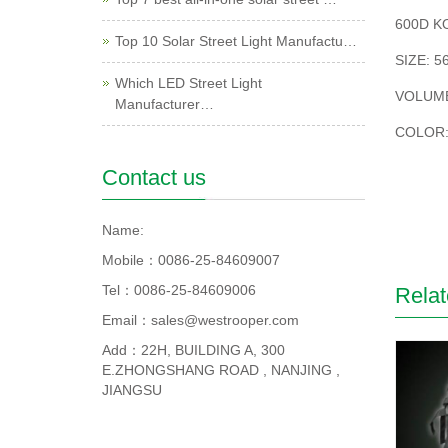
600D K
Top 10 Solar Street Light Manufactu…
SIZE: 5
Which LED Street Light
VOLUME
Manufacturer…
COLOR:
Contact us
Name:
Mobile：0086-25-84609007
Tel：0086-25-84609006
Relat
Email：sales@westrooper.com
Add：22H, BUILDING A, 300
E.ZHONGSHANG ROAD , NANJING ,
JIANGSU