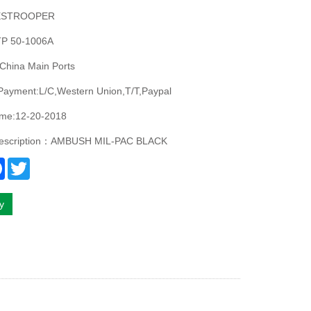
ESTROOPER
P 50-1006A
China Main Ports
Payment:L/C,Western Union,T/T,Paypal
ime:12-20-2018
description：AMBUSH MIL-PAC BLACK
re
Facebook
Twitter
ry