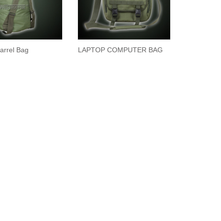
arrel Bag
LAPTOP COMPUTER BAG