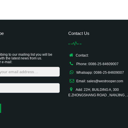
be
Contact Us
bing to our mailing list you will be
Contact:
ith the latest news from us.
r e-mail:
Phone: 0086-25-84609007
Whatsapp: 0086-25-84609007
Email: sales@westrooper.com
Add: 22H, BUILDING A, 300
E.ZHONGSHANG ROAD , NANJING ,