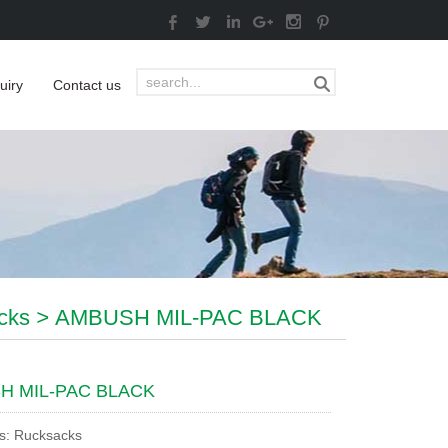
uiry
Contact us
cks
>
AMBUSH MIL-PAC BLACK
H MIL-PAC BLACK
s: Rucksacks