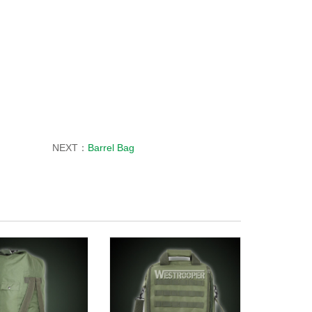
NEXT：
Barrel Bag