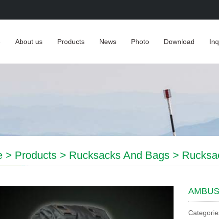
e
About us
Products
News
Photo
Download
Inq
e
>
Products
>
Rucksacks And Bags
>
Rucksa
AMBUS
Categorie