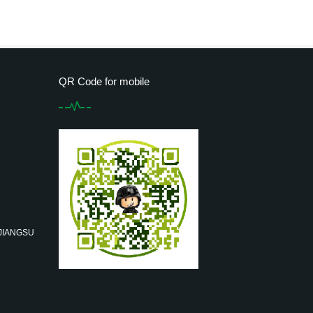
QR Code for mobile
 JIANGSU