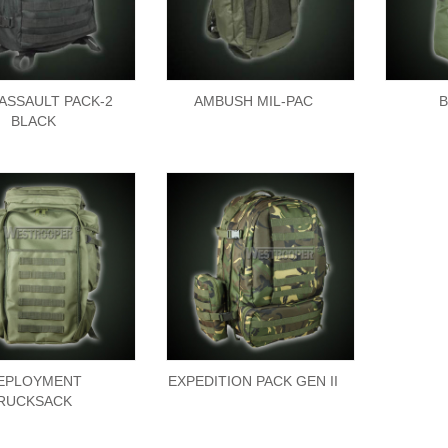
 ASSAULT PACK-2
AMBUSH MIL-PAC
B
BLACK
EPLOYMENT
EXPEDITION PACK GEN II
RUCKSACK