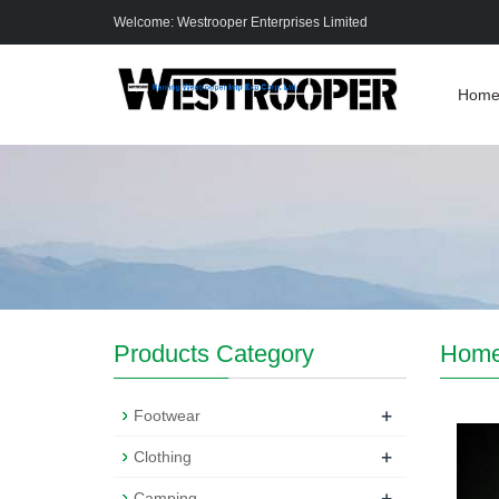
Welcome: Westrooper Enterprises Limited
Hom
Products Category
Hom
+
Footwear
+
Clothing
+
Camping