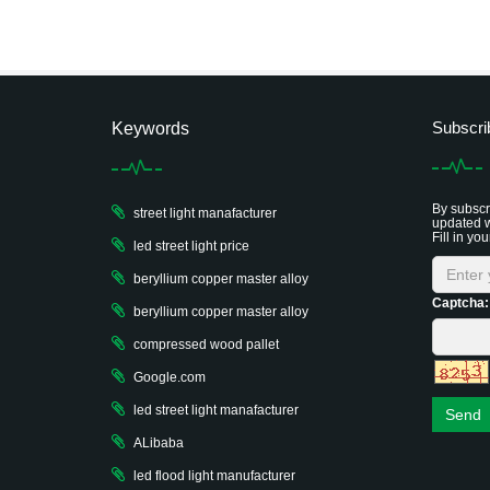
Subscri
Keywords
By subscri
street light manafacturer
updated w
Fill in you
led street light price
beryllium copper master alloy
Captcha:
beryllium copper master alloy
compressed wood pallet
Google.com
led street light manafacturer
Send
ALibaba
led flood light manufacturer