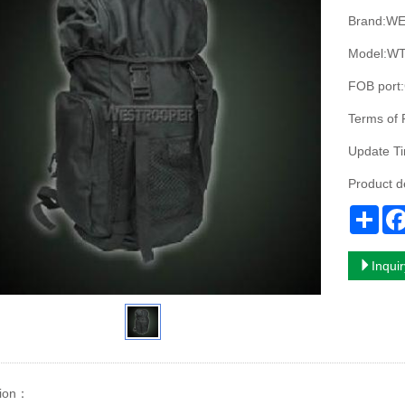
Brand:W
Model:WT
FOB port:
Terms of 
Update T
Product 
Sha
Inqui
ion
：