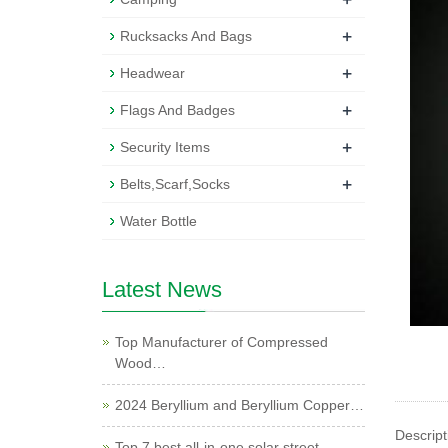
+
Rucksacks And Bags
+
Headwear
+
Flags And Badges
+
Security Items
+
Belts,Scarf,Socks
Water Bottle
Latest News
Top Manufacturer of Compressed
Wood…
2024 Beryllium and Beryllium Copper…
Descript
Top 7 best all-in-one solar street …