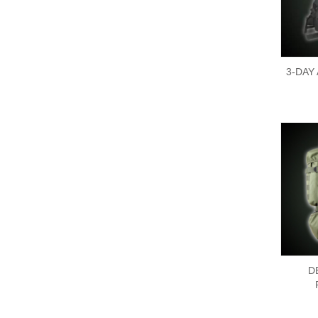
3-DAY
D