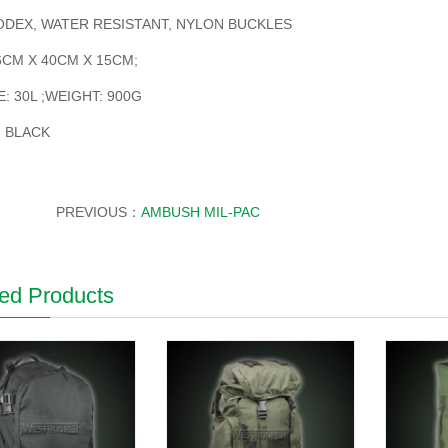
ODEX, WATER RESISTANT, NYLON BUCKLES
6CM X 40CM X 15CM;
: 30L ;WEIGHT: 900G
 BLACK
PREVIOUS：
AMBUSH MIL-PAC
ed Products