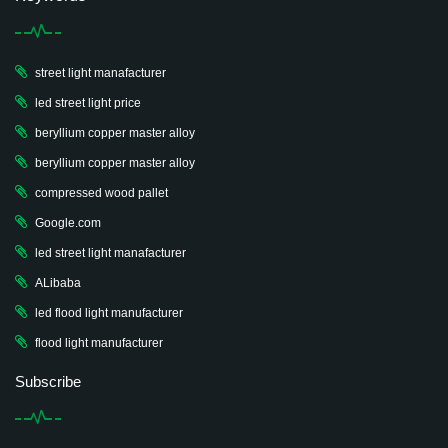
street light manafacturer
led street light price
beryllium copper master alloy
beryllium copper master alloy
compressed wood pallet
Google.com
led street light manafacturer
ALibaba
led flood light manufacturer
flood light manufacturer
Subscribe