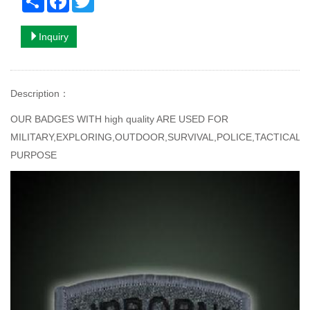
Inquiry
Description
：
OUR BADGES WITH high quality ARE USED FOR
MILITARY,EXPLORING,OUTDOOR,SURVIVAL,POLICE,TACTICAL
PURPOSE