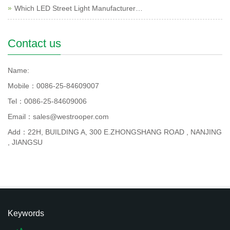
Which LED Street Light Manufacturer…
Contact us
Name:
Mobile：0086-25-84609007
Tel：0086-25-84609006
Email：sales@westrooper.com
Add：22H, BUILDING A, 300 E.ZHONGSHANG ROAD , NANJING
, JIANGSU
Keywords