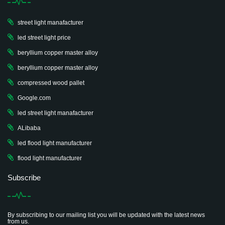
street light manafacturer
led street light price
beryllium copper master alloy
beryllium copper master alloy
compressed wood pallet
Google.com
led street light manafacturer
ALibaba
led flood light manufacturer
flood light manufacturer
Subscribe
By subscribing to our mailing list you will be updated with the latest news
from us.