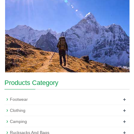
Products Category
+
Footwear
+
Clothing
+
Camping
+
Rucksacks And Bags