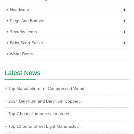
+
Headwear
+
Flags And Badges
+
Security Items
+
Belts,Scarf,Socks
Water Bottle
Latest News
Top Manufacturer of Compressed Wood…
2024 Beryllium and Beryllium Copper…
Top 7 best all-in-one solar street …
Top 10 Solar Street Light Manufactu…