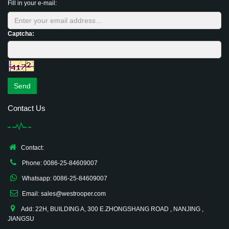
Fill in your e-mail:
Captcha:
Send
Contact Us
Contact:
Phone: 0086-25-84609007
Whatsapp: 0086-25-84609007
Email: sales@westrooper.com
Add: 22H, BUILDING A, 300 E.ZHONGSHANG ROAD , NANJING ,
JIANGSU