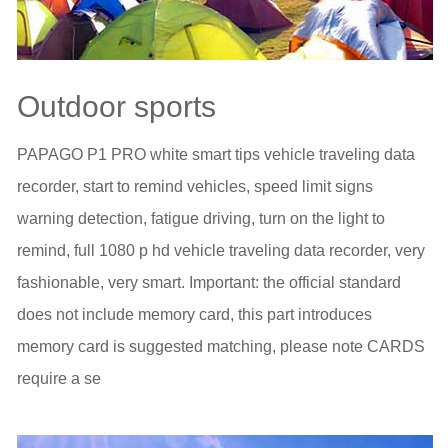
Outdoor sports
PAPAGO P1 PRO white smart tips vehicle traveling data
recorder, start to remind vehicles, speed limit signs
warning detection, fatigue driving, turn on the light to
remind, full 1080 p hd vehicle traveling data recorder, very
fashionable, very smart. Important: the official standard
does not include memory card, this part introduces
memory card is suggested matching, please note CARDS
require a se