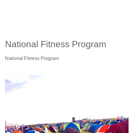
National Fitness Program
National Fitness Program