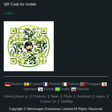
QR Code for mobile
Deutsch
Espanol
Francais
Italiano
Portugues
Japanese
Korean
Arabic
Russian
Home
|
About us
|
Products
|
News
|
Photo
|
Download
|
Inquiry
|
Contact us
|
SiteMap
Copyright © Westrooper Enterprises Limited All Rights Reserved.