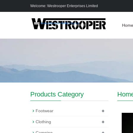
Welcome: Westrooper Enterprises Limited
Hom
Products Category
Hom
+
Footwear
+
Clothing
+
Camping