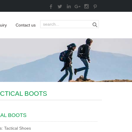
uiry
Contact us
ACTICAL BOOTS
CAL BOOTS
s: Tactical Shoes