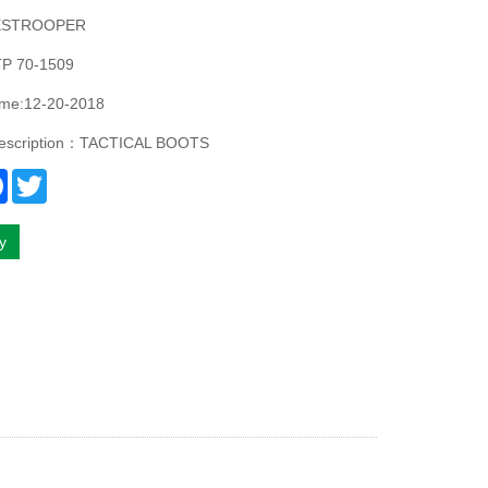
ESTROOPER
P 70-1509
ime:12-20-2018
description：TACTICAL BOOTS
re
Facebook
Twitter
ry