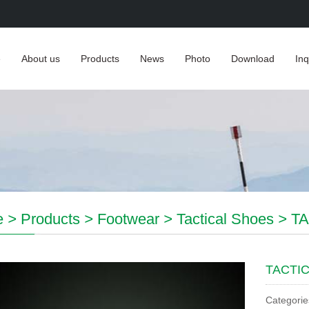
e
About us
Products
News
Photo
Download
Inq
e
>
Products
>
Footwear
>
Tactical Shoes
>
T
TACTI
Categorie