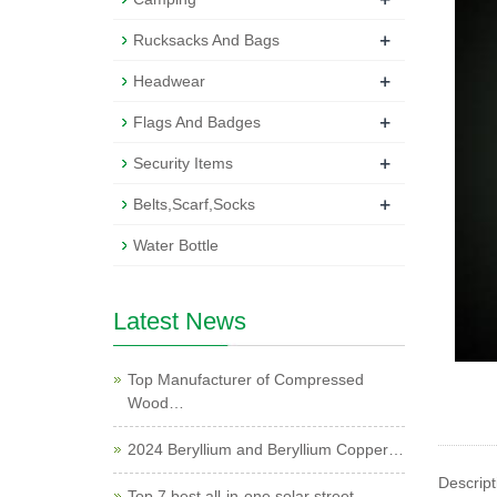
+
Rucksacks And Bags
+
Headwear
+
Flags And Badges
+
Security Items
+
Belts,Scarf,Socks
Water Bottle
Latest News
Top Manufacturer of Compressed
Wood…
2024 Beryllium and Beryllium Copper…
Descript
Top 7 best all-in-one solar street …