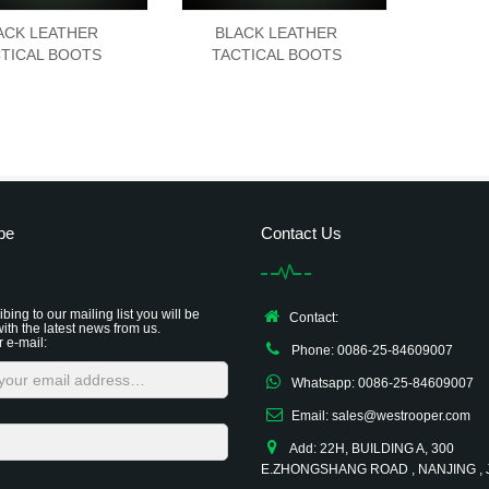
ACK LEATHER
BLACK LEATHER
TICAL BOOTS
TACTICAL BOOTS
be
Contact Us
bing to our mailing list you will be
Contact:
ith the latest news from us.
r e-mail:
Phone: 0086-25-84609007
Whatsapp: 0086-25-84609007
Email: sales@westrooper.com
Add: 22H, BUILDING A, 300
E.ZHONGSHANG ROAD , NANJING ,