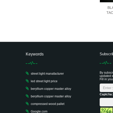
BL
TAC
Subscri
Keywords
By subscri
street light manafacturer
updated w
Fill in you
led street light price
beryllium copper master alloy
Captcha:
beryllium copper master alloy
compressed wood pallet
Google.com