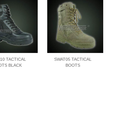
10 TACTICAL
SWAT05 TACTICAL
OTS BLACK
BOOTS