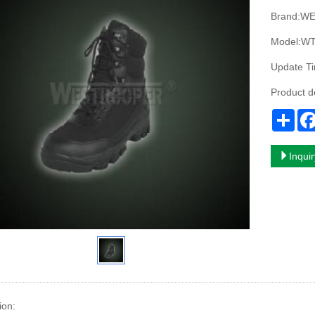
Brand:W
Model:WT
Update T
Product 
Sha
Inqui
ion: