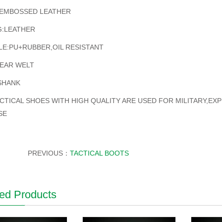
EMBOSSED LEATHER
G:LEATHER
E:PU+RUBBER,OIL RESISTANT
EAR WELT
SHANK
CTICAL SHOES WITH HIGH QUALITY ARE USED FOR MILITARY,EX
SE
PREVIOUS：
TACTICAL BOOTS
ed Products