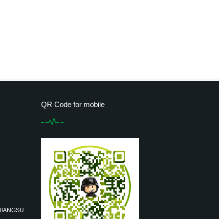
QR Code for mobile
 JIANGSU