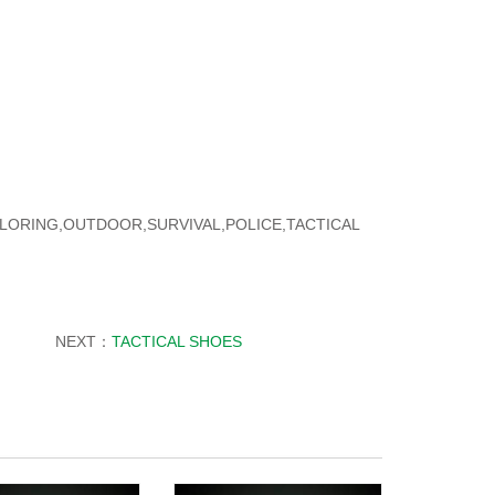
PLORING,OUTDOOR,SURVIVAL,POLICE,TACTICAL
NEXT：
TACTICAL SHOES