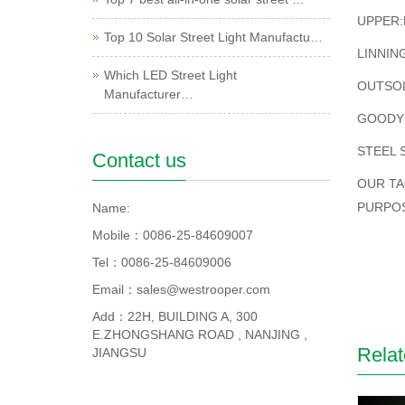
UPPER:
Top 10 Solar Street Light Manufactu…
LINNIN
Which LED Street Light
OUTSOL
Manufacturer…
GOODY
STEEL 
Contact us
OUR TA
PURPO
Name:
Mobile：0086-25-84609007
Tel：0086-25-84609006
Email：sales@westrooper.com
Add：22H, BUILDING A, 300
E.ZHONGSHANG ROAD , NANJING ,
Relat
JIANGSU