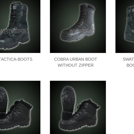
-TACTICA-BOOTS
COBRA URBAN BOOT
SWAT
WITHOUT ZIPPER
BO