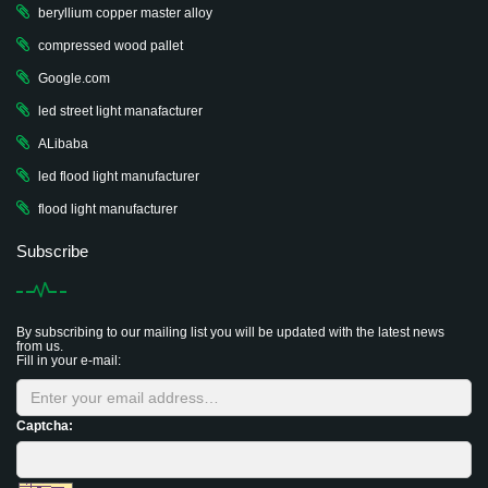
beryllium copper master alloy
compressed wood pallet
Google.com
led street light manafacturer
ALibaba
led flood light manufacturer
flood light manufacturer
Subscribe
By subscribing to our mailing list you will be updated with the latest news
from us.
Fill in your e-mail:
Captcha: