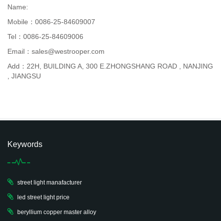
Name:
Mobile：0086-25-84609007
Tel：0086-25-84609006
Email：sales@westrooper.com
Add：22H, BUILDING A, 300 E.ZHONGSHANG ROAD , NANJING
, JIANGSU
Keywords
street light manafacturer
led street light price
beryllium copper master alloy