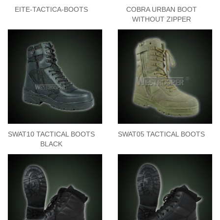
EITE-TACTICA-BOOTS
COBRA URBAN BOOT
WITHOUT ZIPPER
SWAT10 TACTICAL BOOTS
SWAT05 TACTICAL BOOTS
BLACK