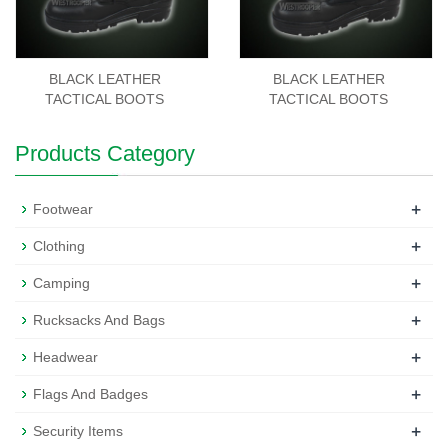
BLACK LEATHER
BLACK LEATHER
TACTICAL BOOTS
TACTICAL BOOTS
Products Category
+
Footwear
+
Clothing
+
Camping
+
Rucksacks And Bags
+
Headwear
+
Flags And Badges
+
Security Items