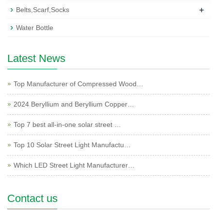
+
Belts,Scarf,Socks
Water Bottle
Latest News
Top Manufacturer of Compressed Wood…
2024 Beryllium and Beryllium Copper…
Top 7 best all-in-one solar street …
Top 10 Solar Street Light Manufactu…
Which LED Street Light Manufacturer…
Contact us