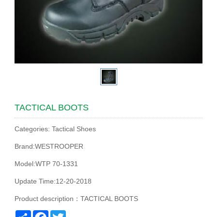
TACTICAL BOOTS
Categories: Tactical Shoes
Brand:WESTROOPER
Model:WTP 70-1331
Update Time:12-20-2018
Product description：TACTICAL BOOTS
Share
Facebook
Twitter