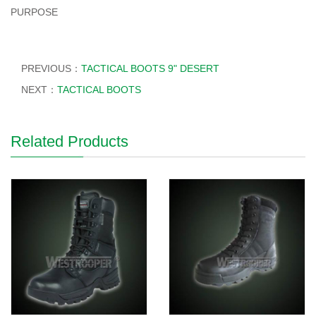
PURPOSE
PREVIOUS：
TACTICAL BOOTS 9" DESERT
NEXT：
TACTICAL BOOTS
Related Products