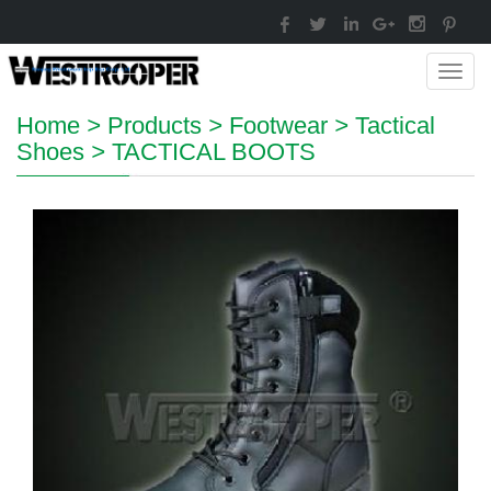
Toggl
navig
Home
>
Products
>
Footwear
>
Tactical
Shoes
>
TACTICAL BOOTS