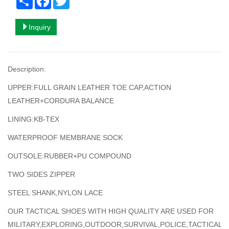
Inquiry
Description:
UPPER:FULL GRAIN LEATHER TOE CAP,ACTION
LEATHER+CORDURA BALANCE
LINING:KB-TEX
WATERPROOF MEMBRANE SOCK
OUTSOLE:RUBBER+PU COMPOUND
TWO SIDES ZIPPER
STEEL SHANK,NYLON LACE
OUR TACTICAL SHOES WITH HIGH QUALITY ARE USED FOR
MILITARY,EXPLORING,OUTDOOR,SURVIVAL,POLICE,TACTICAL