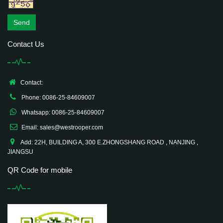
Send
Contact Us
Contact:
Phone: 0086-25-84609007
Whatsapp: 0086-25-84609007
Email: sales@westrooper.com
Add: 22H, BUILDING A, 300 E.ZHONGSHANG ROAD , NANJING ,
JIANGSU
QR Code for mobile