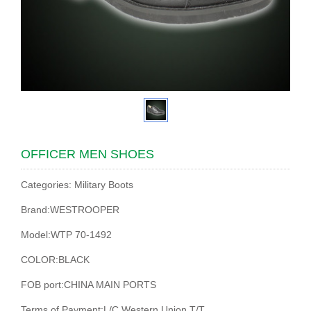
OFFICER MEN SHOES
Categories: Military Boots
Brand:WESTROOPER
Model:WTP 70-1492
COLOR:BLACK
FOB port:CHINA MAIN PORTS
Terms of Payment:L/C,Western Union,T/T