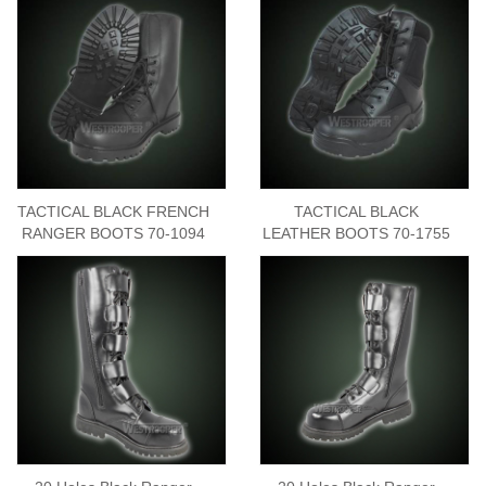
TACTICAL BLACK FRENCH
TACTICAL BLACK
RANGER BOOTS 70-1094
LEATHER BOOTS 70-1755