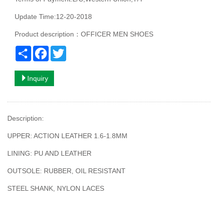
Update Time:12-20-2018
Product description：OFFICER MEN SHOES
Share
Facebook
Twitter
Inquiry
Description:
UPPER: ACTION LEATHER 1.6-1.8MM
LINING: PU AND LEATHER
OUTSOLE: RUBBER, OIL RESISTANT
STEEL SHANK, NYLON LACES