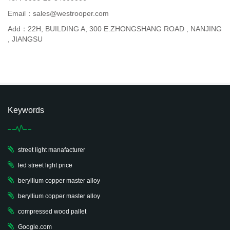
Email：sales@westrooper.com
Add：22H, BUILDING A, 300 E.ZHONGSHANG ROAD , NANJING
, JIANGSU
Keywords
street light manafacturer
led street light price
beryllium copper master alloy
beryllium copper master alloy
compressed wood pallet
Google.com