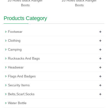
20 Holes Black Ranger
20 Holes Black Ranger
Boots
Boots
Products Category
+
Footwear
+
Clothing
+
Camping
+
Rucksacks And Bags
+
Headwear
+
Flags And Badges
+
Security Items
+
Belts,Scarf,Socks
Water Bottle