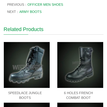
PREVIOUS：
OFFICER MEN SHOES
NEXT：
ARMY BOOTS
Related Products
SPEEDLACE JUNGLE
6 HOLES FRENCH
BOOTS
COMBAT BOOT