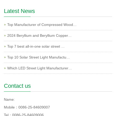
Latest News
Top Manufacturer of Compressed Wood…
2024 Beryllium and Beryllium Copper…
Top 7 best all-in-one solar street …
Top 10 Solar Street Light Manufactu…
Which LED Street Light Manufacturer…
Contact us
Name:
Mobile：0086-25-84609007
Tel：0086-25-84609006