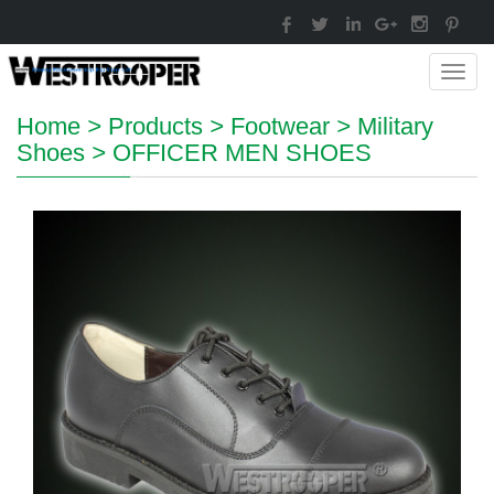
Toggl
navig
Home
>
Products
>
Footwear
>
Military
Shoes
>
OFFICER MEN SHOES