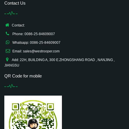
Contact Us
Contact:
Phone: 0086-25-84609007
Whatsapp: 0086-25-84609007
Email: sales@westrooper.com
Add: 22H, BUILDING A, 300 E.ZHONGSHANG ROAD , NANJING ,
JIANGSU
QR Code for mobile