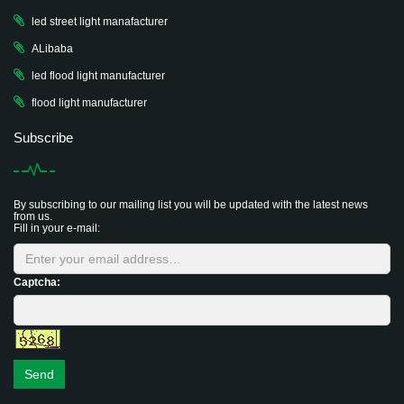
led street light manafacturer
ALibaba
led flood light manufacturer
flood light manufacturer
Subscribe
By subscribing to our mailing list you will be updated with the latest news
from us.
Fill in your e-mail:
Captcha:
Send