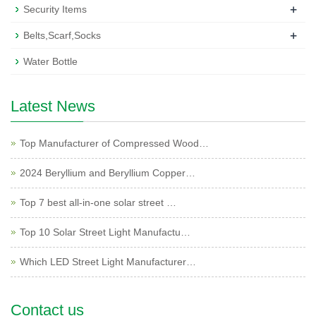
+
Security Items
+
Belts,Scarf,Socks
Water Bottle
Latest News
Top Manufacturer of Compressed Wood…
2024 Beryllium and Beryllium Copper…
Top 7 best all-in-one solar street …
Top 10 Solar Street Light Manufactu…
Which LED Street Light Manufacturer…
Contact us