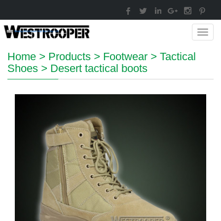
Toggl
navig
Home
>
Products
>
Footwear
>
Tactical
Shoes
>
Desert tactical boots