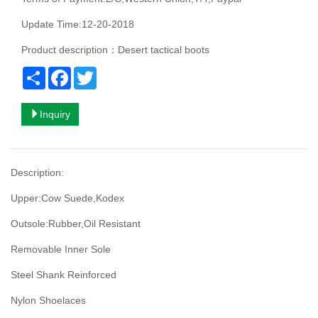
Update Time:12-20-2018
Product description：Desert tactical boots
Share
Facebook
Twitter
Inquiry
Description:
Upper:Cow Suede,Kodex
Outsole:Rubber,Oil Resistant
Removable Inner Sole
Steel Shank Reinforced
Nylon Shoelaces