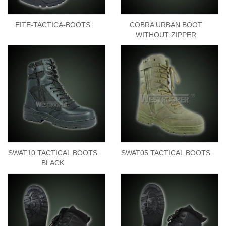
EITE-TACTICA-BOOTS
COBRA URBAN BOOT
WITHOUT ZIPPER
SWAT10 TACTICAL BOOTS
SWAT05 TACTICAL BOOTS
BLACK