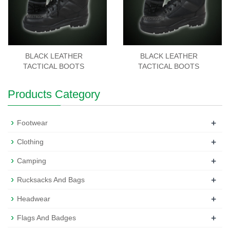
BLACK LEATHER
BLACK LEATHER
TACTICAL BOOTS
TACTICAL BOOTS
Products Category
+
Footwear
+
Clothing
+
Camping
+
Rucksacks And Bags
+
Headwear
+
Flags And Badges