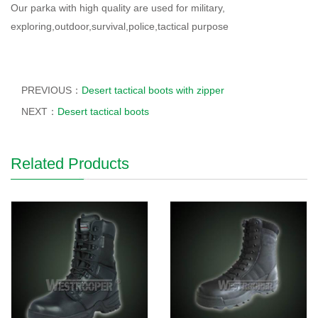
Our parka with high quality are used for military,
exploring,outdoor,survival,police,tactical purpose
PREVIOUS：
Desert tactical boots with zipper
NEXT：
Desert tactical boots
Related Products