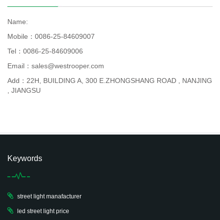
Name:
Mobile：0086-25-84609007
Tel：0086-25-84609006
Email：sales@westrooper.com
Add：22H, BUILDING A, 300 E.ZHONGSHANG ROAD , NANJING
, JIANGSU
Keywords
street light manafacturer
led street light price