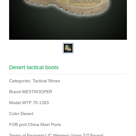
Desert tactical boots
Categories: Tactical Shoes
Brand:WESTROOPER
Model:WTP 70-1383
Color:Desert
FOB port:China Main Ports
Terms of Payment:L/C,Western Union,T/T,Paypal