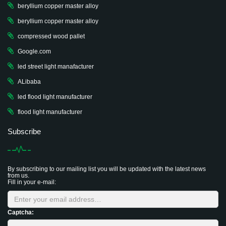
beryllium copper master alloy
beryllium copper master alloy
compressed wood pallet
Google.com
led street light manafacturer
ALibaba
led flood light manufacturer
flood light manufacturer
Subscribe
By subscribing to our mailing list you will be updated with the latest news
from us.
Fill in your e-mail:
Captcha: