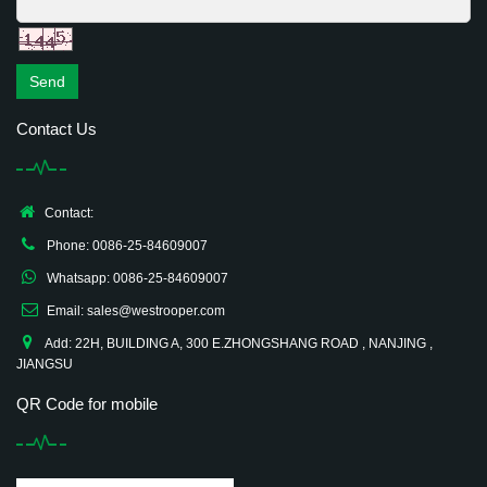
Send
Contact Us
Contact:
Phone: 0086-25-84609007
Whatsapp: 0086-25-84609007
Email: sales@westrooper.com
Add: 22H, BUILDING A, 300 E.ZHONGSHANG ROAD , NANJING ,
JIANGSU
QR Code for mobile