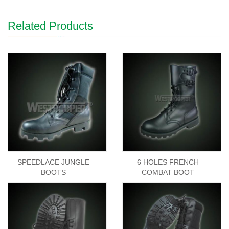
Related Products
SPEEDLACE JUNGLE
6 HOLES FRENCH
BOOTS
COMBAT BOOT