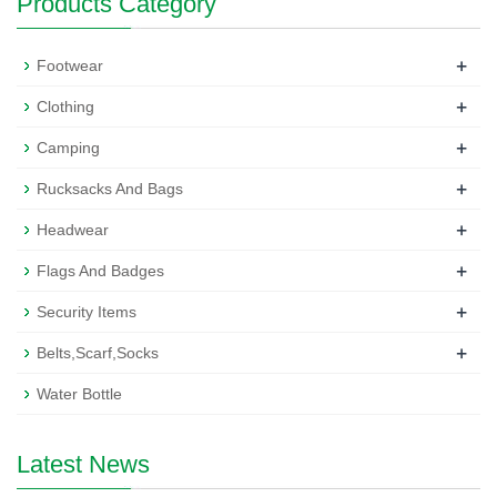
Products Category
+
Footwear
+
Clothing
+
Camping
+
Rucksacks And Bags
+
Headwear
+
Flags And Badges
+
Security Items
+
Belts,Scarf,Socks
Water Bottle
Latest News