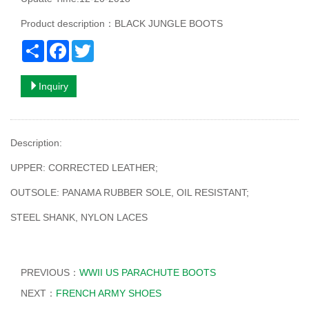
Product description：BLACK JUNGLE BOOTS
Share
Facebook
Twitter
Inquiry
Description:
UPPER: CORRECTED LEATHER;
OUTSOLE: PANAMA RUBBER SOLE, OIL RESISTANT;
STEEL SHANK, NYLON LACES
PREVIOUS：
WWII US PARACHUTE BOOTS
NEXT：
FRENCH ARMY SHOES