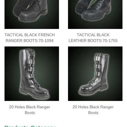
TACTICAL BLACK FRENCH
TACTICAL BLACK
RANGER BOOTS 70-1094
LEATHER BOOTS 70-1755
20 Holes Black Ranger
20 Holes Black Ranger
Boots
Boots