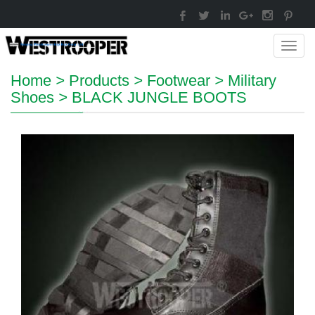
Toggl
navig
Home
>
Products
>
Footwear
>
Military
Shoes
>
BLACK JUNGLE BOOTS