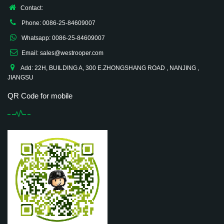
Contact:
Phone: 0086-25-84609007
Whatsapp: 0086-25-84609007
Email: sales@westrooper.com
Add: 22H, BUILDING A, 300 E.ZHONGSHANG ROAD , NANJING ,
JIANGSU
QR Code for mobile