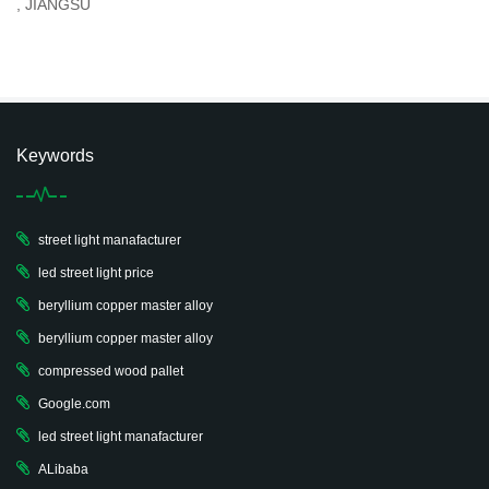
, JIANGSU
Keywords
street light manafacturer
led street light price
beryllium copper master alloy
beryllium copper master alloy
compressed wood pallet
Google.com
led street light manafacturer
ALibaba