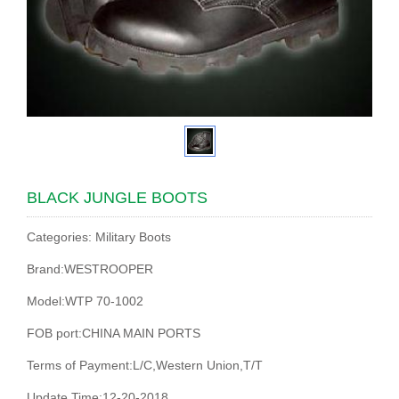
BLACK JUNGLE BOOTS
Categories: Military Boots
Brand:WESTROOPER
Model:WTP 70-1002
FOB port:CHINA MAIN PORTS
Terms of Payment:L/C,Western Union,T/T
Update Time:12-20-2018