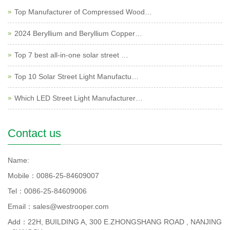
Top Manufacturer of Compressed Wood…
2024 Beryllium and Beryllium Copper…
Top 7 best all-in-one solar street …
Top 10 Solar Street Light Manufactu…
Which LED Street Light Manufacturer…
Contact us
Name:
Mobile：0086-25-84609007
Tel：0086-25-84609006
Email：sales@westrooper.com
Add：22H, BUILDING A, 300 E.ZHONGSHANG ROAD , NANJING