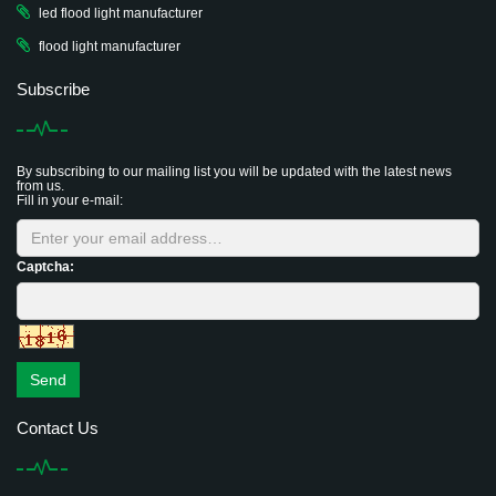
led flood light manufacturer
flood light manufacturer
Subscribe
By subscribing to our mailing list you will be updated with the latest news
from us.
Fill in your e-mail:
Captcha:
Send
Contact Us