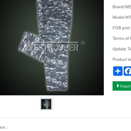
Brand:W
Model:WT
FOB port
Terms of
Update T
Product 
Sha
Inqui
ion
：