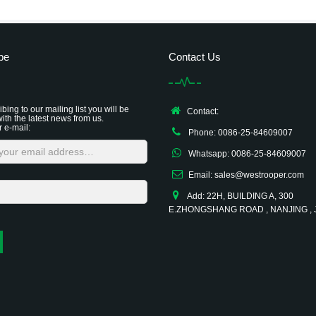
be
Contact Us
bing to our mailing list you will be
Contact:
ith the latest news from us.
r e-mail:
Phone: 0086-25-84609007
Whatsapp: 0086-25-84609007
Email: sales@westrooper.com
Add: 22H, BUILDING A, 300
E.ZHONGSHANG ROAD , NANJING ,