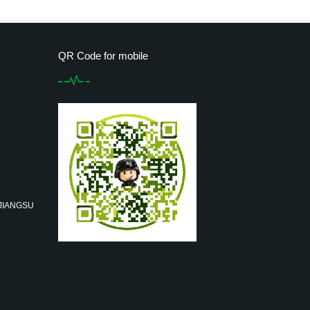
QR Code for mobile
 JIANGSU