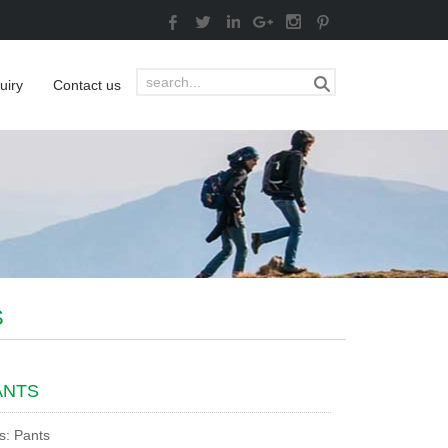
uiry
Contact us
S
ANTS
s: Pants