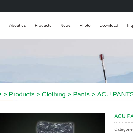
e
About us
Products
News
Photo
Download
Inq
e
>
Products
>
Clothing
>
Pants
>
ACU PANT
ACU P
Categorie