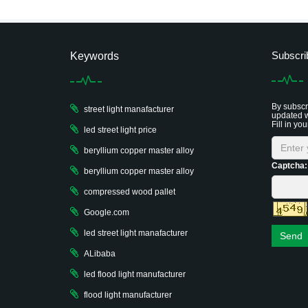
Subscri
Keywords
By subscri
street light manafacturer
updated w
Fill in you
led street light price
beryllium copper master alloy
Captcha:
beryllium copper master alloy
compressed wood pallet
Google.com
led street light manafacturer
Send
ALibaba
led flood light manufacturer
flood light manufacturer