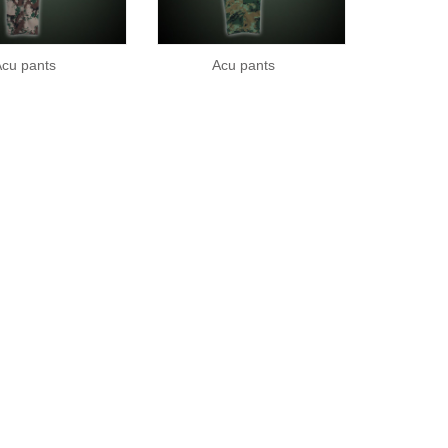
cu pants
Acu pants