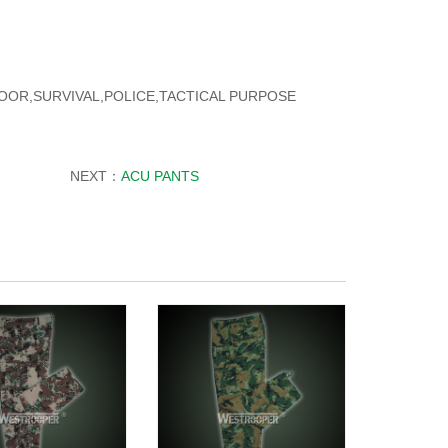
TDOOR,SURVIVAL,POLICE,TACTICAL PURPOSE
NEXT：
ACU PANTS