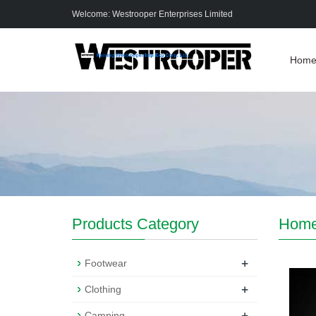
Welcome: Westrooper Enterprises Limited
Hom
Products Category
Hom
+
Footwear
+
Clothing
+
Camping