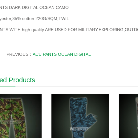
NTS DARK DIGITAL OCEAN CAMO
yester,35% cotton 220G/SQM,TWIL
NTS WITH high quality ARE USED FOR MILITARY,EXPLORING,OU
PREVIOUS：
ACU PANTS OCEAN DIGITAL
ed Products