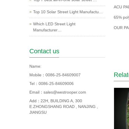
ACU PA
Top 10 Solar Street Light Manufactu…
65% pol
Which LED Street Light
OUR PA
Manufacturer…
Contact us
Name:
Relat
Mobile：0086-25-84609007
Tel：0086-25-84609006
Email：sales@westrooper.com
Add：22H, BUILDING A, 300
E.ZHONGSHANG ROAD , NANJING ,
JIANGSU