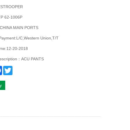
ESTROOPER
P 62-1006P
:CHINA MAIN PORTS
 Payment:L/C,Western Union,T/T
ime:12-20-2018
description：ACU PANTS
re
Facebook
Twitter
ry