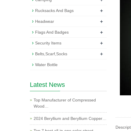
+
Rucksacks And Bags
+
Headwear
+
Flags And Badges
+
Security Items
+
Belts,Scarf,Socks
Water Bottle
Latest News
Top Manufacturer of Compressed
Wood…
2024 Beryllium and Beryllium Copper…
Descript
Top 7 best all-in-one solar street …