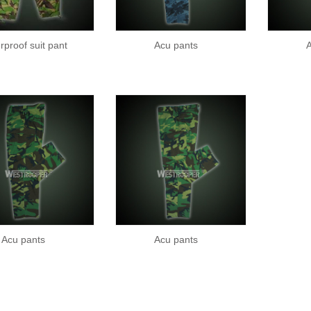
rproof suit pant
Acu pants
A
Acu pants
Acu pants